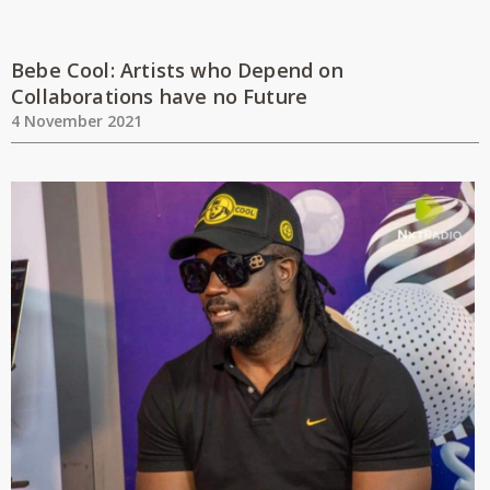
Bebe Cool: Artists who Depend on
Collaborations have no Future
4 November 2021