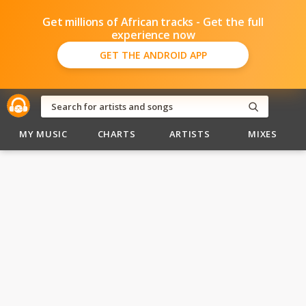
Get millions of African tracks - Get the full
experience now
GET THE ANDROID APP
MY MUSIC
CHARTS
ARTISTS
MIXES