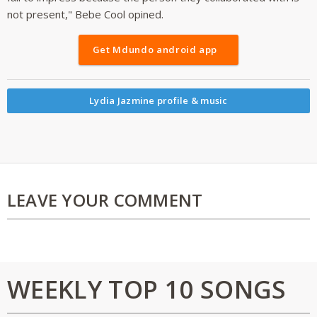
not present," Bebe Cool opined.
Get Mdundo android app
Lydia Jazmine profile & music
LEAVE YOUR COMMENT
WEEKLY TOP 10 SONGS