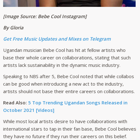
[Image Source: Bebe Cool Instagram]
By Gloria
Get Free Music Updates and Mixes on Telegram
Ugandan musician Bebe Cool has hit at fellow artists who
base their whole career on collaborations, stating that such
artists lack sustainability in the dynamic music industry.
Speaking to NBS after 5, Bebe Cool noted that while collabos
can be good when introducing a new act to the industry,
artists should not base their entire careers on collaborations.
Read Also:
5 Top Trending Ugandan Songs Released in
October 2021 [Videos]
While most local artists desire to have collaborations with
international stars to tap in their fan base, Bebe Cool believes
they have no future if they run their careers on this belief.