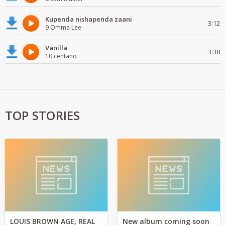
Kupenda nishapenda zaani
3:12
9 Omma Lee
Vanilla
3:38
10 centano
TOP STORIES
LOUIS BROWN AGE, REAL
New album coming soon