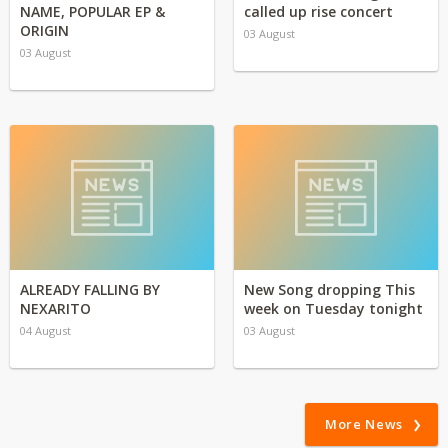
NAME, POPULAR EP &
called up rise concert
ORIGIN
03 August
03 August
ALREADY FALLING BY
New Song dropping This
NEXARITO
week on Tuesday tonight
04 August
03 August
More News