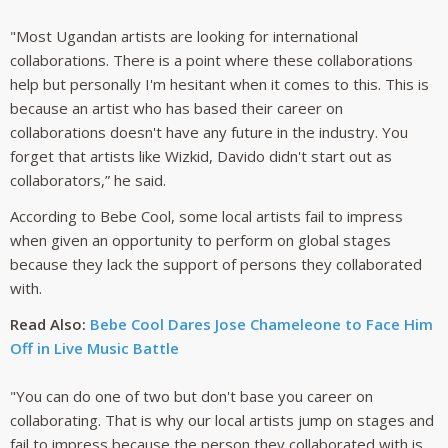
"Most Ugandan artists are looking for international
collaborations. There is a point where these collaborations
help but personally I'm hesitant when it comes to this. This is
because an artist who has based their career on
collaborations doesn't have any future in the industry. You
forget that artists like Wizkid, Davido didn't start out as
collaborators,” he said.
According to Bebe Cool, some local artists fail to impress
when given an opportunity to perform on global stages
because they lack the support of persons they collaborated
with.
Read Also:
Bebe Cool Dares Jose Chameleone to Face Him
Off in Live Music Battle
"You can do one of two but don't base you career on
collaborating. That is why our local artists jump on stages and
fail to impress because the person they collaborated with is