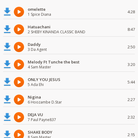
omelette
4:28
1 Spice Diana
Hatuachani
8:47
2 SHEBY KINANDA CLASSIC BAND
Daddy
2:50
3 Da Agent
Melody Ft Tunche the best
3:20
4 Sam Master
ONLY YOU JESUS
5:44
5 Ada Ehi
Nigina
2:27
6 Hoozambe D.Star
DEJA VU
2:32
7 Paul Payne837
SHAKE BODY
2:15
8 Sam Master