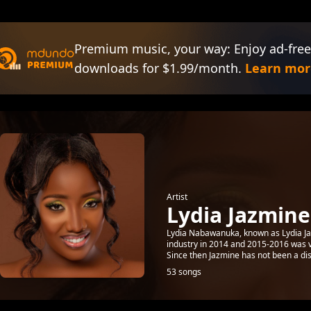
Premium music, your way: Enjoy ad-free
downloads for $1.99/month.
Learn mor
Artist
Lydia Jazmine
Lydia Nabawanuka, known as Lydia Ja
industry in 2014 and 2015-2016 was v
Since then Jazmine has not been a dis
53 songs