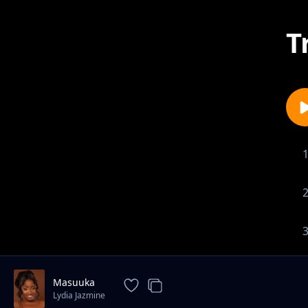
T
Masuuka
Lydia Jazmine