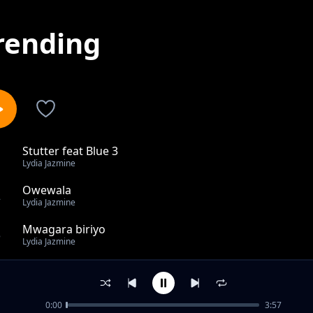
rending
Stutter feat Blue 3
1
Lydia Jazmine
Owewala
2
Lydia Jazmine
Mwagara biriyo
3
Lydia Jazmine
This must be love
4
Lydia Jazmine
0:00
3:57
One Life