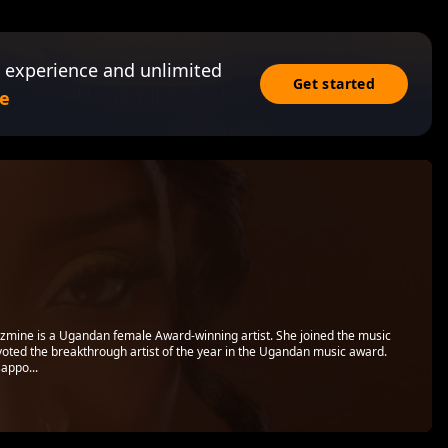
 experience and unlimited
Get started
e
zmine is a Ugandan female Award-winning artist. She joined the music
oted the breakthrough artist of the year in the Ugandan music award.
appo...