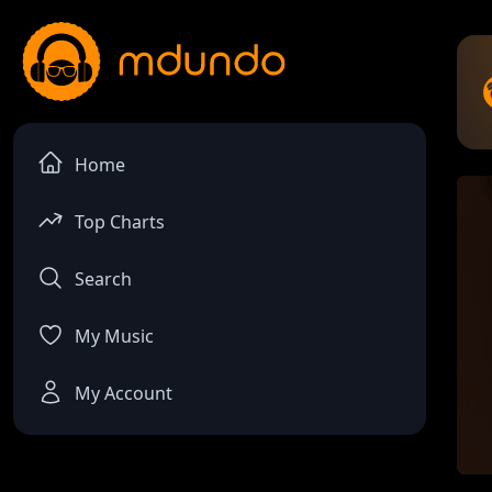
Home
Top Charts
Search
My Music
My Account