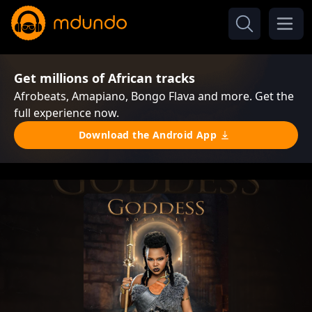
Get millions of African tracks
Afrobeats, Amapiano, Bongo Flava and more. Get the
full experience now.
Download the Android App