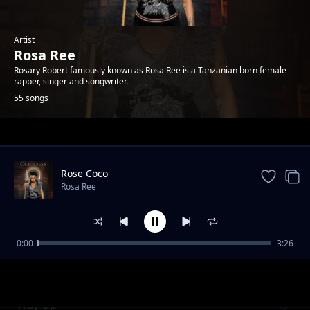
Artist
Rosa Ree
Rosary Robert famously known as Rosa Ree is a Tanzanian born female
rapper, singer and songwriter.
55 songs
Trending
Rose Coco
Rosa Ree
0:00
3:26
Kali yao feat A Pass
Rosa Ree
Way Up