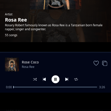
Artist
Rosa Ree
Rosary Robert famously known as Rosa Ree is a Tanzanian born female
rapper, singer and songwriter.
55 songs
Trending
Rose Coco
Rosa Ree
0:00
3:26
Kali yao feat A Pass
Rosa Ree
Way Up