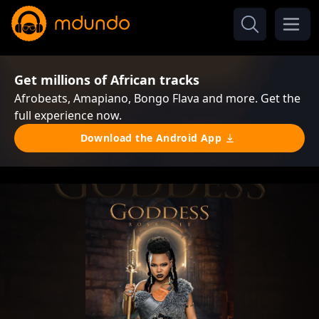
Get millions of African tracks
Afrobeats, Amapiano, Bongo Flava and more. Get the
full experience now.
Download the Android App