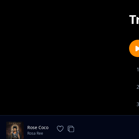
T
Rose Coco
Rosa Ree