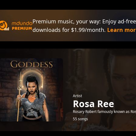
Premium music, your way: Enjoy ad-free
downloads for $1.99/month.
Learn mor
Artist
Rosa Ree
Rosary Robert famously known as Rosa
55 songs