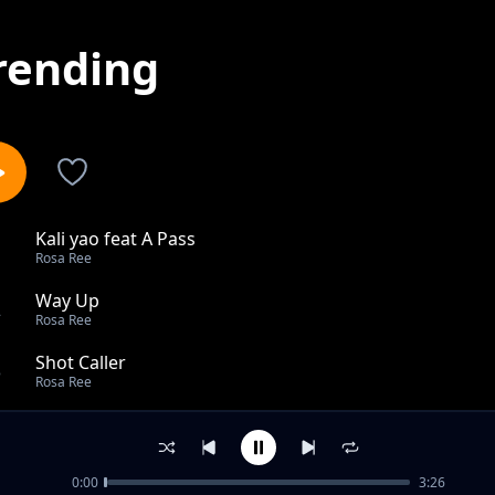
rending
Kali yao feat A Pass
1
Rosa Ree
Way Up
2
Rosa Ree
Shot Caller
3
Rosa Ree
My Cherrie
4
Rosa Ree
0:00
3:26
Trust Feat Fid Q