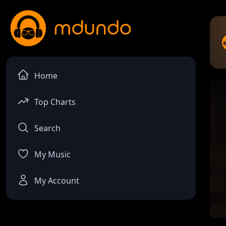
Home
Top Charts
Search
My Music
My Account