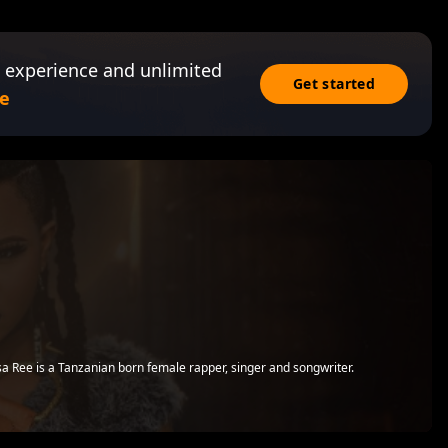
 experience and unlimited
Get started
e
 Ree is a Tanzanian born female rapper, singer and songwriter.