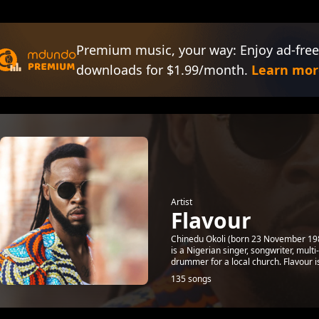
Premium music, your way: Enjoy ad-free
downloads for $1.99/month.
Learn mor
Artist
Flavour
Chinedu Okoli (born 23 November 1983
is a Nigerian singer, songwriter, mul
drummer for a local church. Flavour is
135 songs