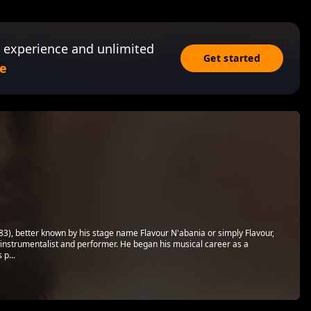
 experience and unlimited
Get started
e
), better known by his stage name Flavour N'abania or simply Flavour,
ti-instrumentalist and performer. He began his musical career as a
 p...