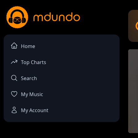
Home
Top Charts
Search
My Music
My Account