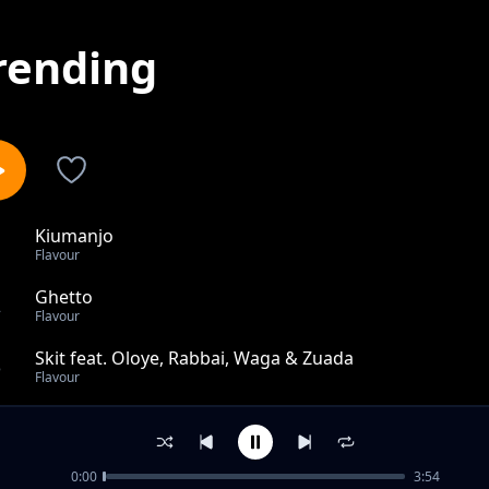
rending
Kiumanjo
1
Flavour
Ghetto
2
Flavour
Skit feat. Oloye, Rabbai, Waga & Zuada
3
Flavour
Thank God feat. Sho Boi
4
Flavour
0:00
3:54
Skit By Waga G