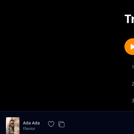
T
Ada Ada
Flavour