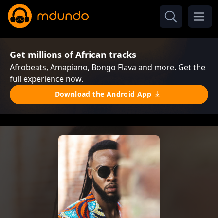
Get millions of African tracks
Afrobeats, Amapiano, Bongo Flava and more. Get the
full experience now.
Download the Android App