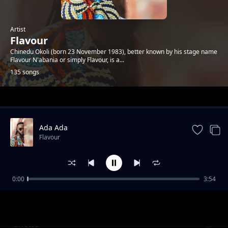
Artist
Flavour
Chinedu Okoli (born 23 November 1983), better known by his stage name
Flavour N'abania or simply Flavour, is a...
135 songs
Trending
Ada Ada
Flavour
0:00
3:54
Kiumanjo
Flavour
Ghetto