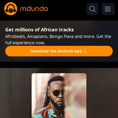
Get millions of African tracks
Afrobeats, Amapiano, Bongo Flava and more. Get the
full experience now.
Download the Android App