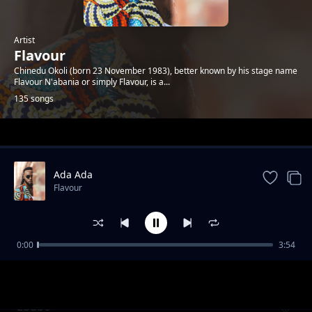
Artist
Flavour
Chinedu Okoli (born 23 November 1983), better known by his stage name
Flavour N'abania or simply Flavour, is a...
135 songs
Trending
Ada Ada
Flavour
0:00
3:54
Skit By Waga G
Flavour
Ebube