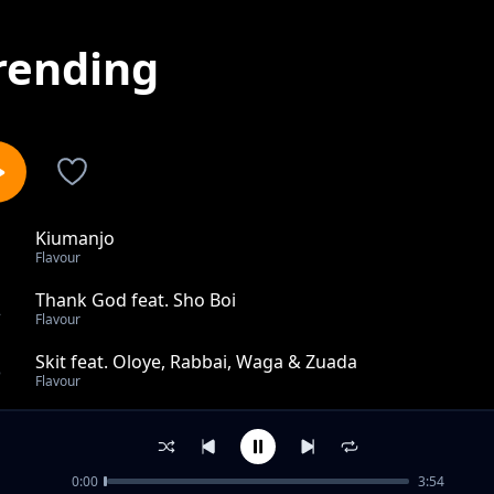
rending
Kiumanjo
1
Flavour
Thank God feat. Sho Boi
2
Flavour
Skit feat. Oloye, Rabbai, Waga & Zuada
3
Flavour
Ghetto
4
Flavour
0:00
3:54
Skit By Waga G