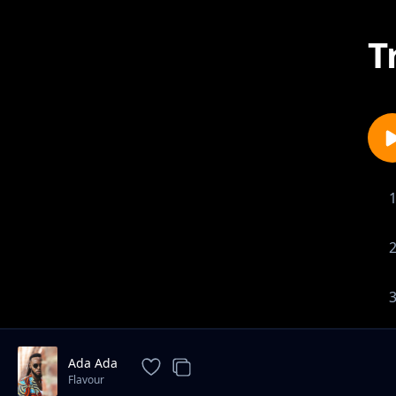
T
Ada Ada
Flavour