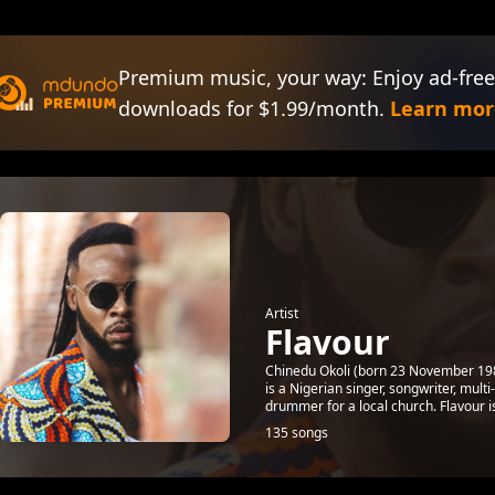
Premium music, your way: Enjoy ad-free
downloads for $1.99/month.
Learn mor
Artist
Flavour
Chinedu Okoli (born 23 November 1983
is a Nigerian singer, songwriter, mul
drummer for a local church. Flavour is
135 songs