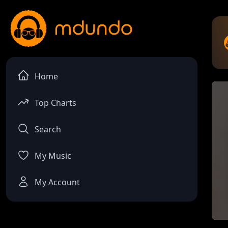
Home
Top Charts
Search
My Music
My Account