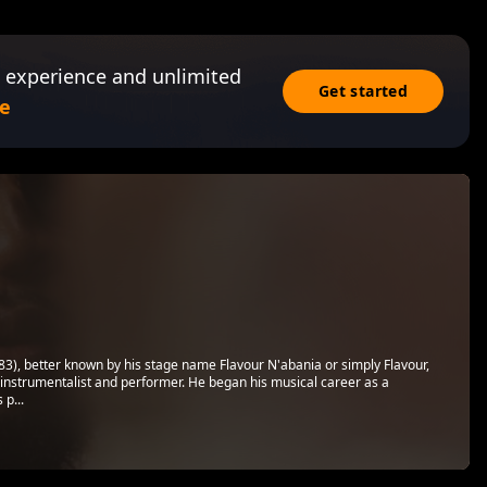
 experience and unlimited
Get started
e
), better known by his stage name Flavour N'abania or simply Flavour,
ti-instrumentalist and performer. He began his musical career as a
 p...