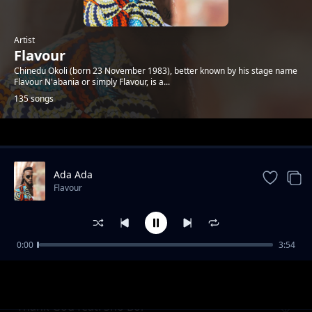
Artist
Flavour
Chinedu Okoli (born 23 November 1983), better known by his stage name
Flavour N'abania or simply Flavour, is a...
135 songs
Trending
Ada Ada
Flavour
0:00
3:54
Kiumanjo
Flavour
Thank God feat. Sho Boi