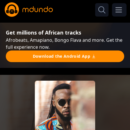
Get millions of African tracks
Afrobeats, Amapiano, Bongo Flava and more. Get the
full experience now.
Download the Android App