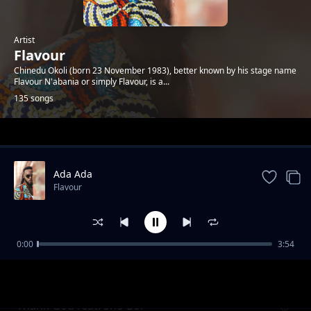
Artist
Flavour
Chinedu Okoli (born 23 November 1983), better known by his stage name
Flavour N'abania or simply Flavour, is a...
135 songs
Trending
Ada Ada
Flavour
0:00
3:54
Kiumanjo
Flavour
Thank God feat. Sho Boi