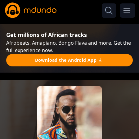
Get millions of African tracks
Afrobeats, Amapiano, Bongo Flava and more. Get the
full experience now.
Download the Android App