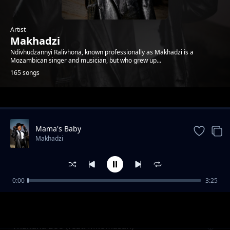
Artist
Makhadzi
Ndivhudzannyi Ralivhona, known professionally as Makhadzi is a
Mozambican singer and musician, but who grew up...
165 songs
Trending
Mama's Baby
Makhadzi
0:00
3:25
Jonasi
Makhadzi
Thanana Boo (feat. Mkomasan)