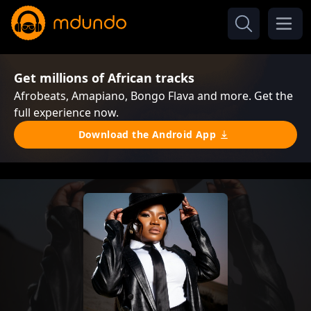
Get millions of African tracks
Afrobeats, Amapiano, Bongo Flava and more. Get the
full experience now.
Download the Android App