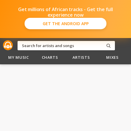
Get millions of African tracks - Get the full
experience now
GET THE ANDROID APP
MY MUSIC
CHARTS
ARTISTS
MIXES