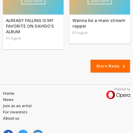
ALREADY FALLING IS MY
Wanna be a main stream
FAVORITE ON DAVIDO'S
rapper
ALBUM
05 August
05 August
More News
Powered by
Home
News
Join as an artist
For investors
About us