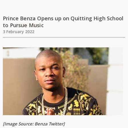
Prince Benza Opens up on Quitting High School
to Pursue Music
3 February 2022
[Image Source: Benza Twitter
]