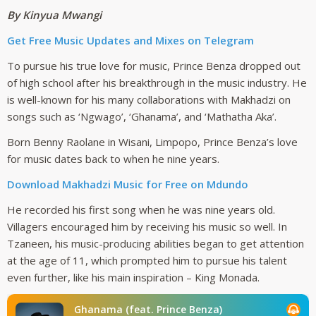
By Kinyua Mwangi
Get Free Music Updates an
d Mixes on Telegram
To pursue his true love for music, Prince Benza dropped out
of high school after his breakthrough in the music industry. He
is well-known for his many collaborations with Makhadzi on
songs such as ‘Ngwago’, ‘Ghanama’, and ‘Mathatha Aka’.
Born Benny Raolane in Wisani, Limpopo, Prince Benza’s love
for music dates back to when he nine years.
Download Makhadzi Music for Free on Mdundo
He recorded his first song when he was nine years old.
Villagers encouraged him by receiving his music so well. In
Tzaneen, his music-producing abilities began to get attention
at the age of 11, which prompted him to pursue his talent
even further, like his main inspiration – King Monada.