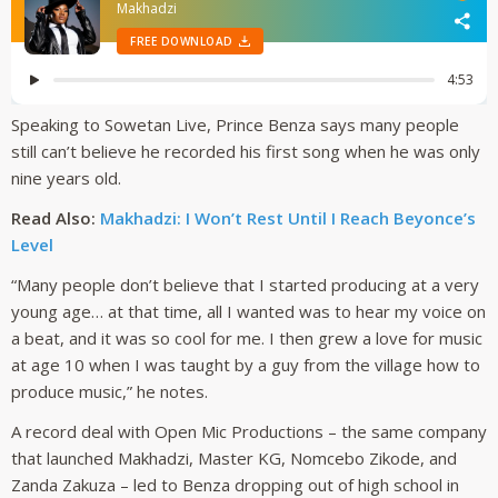
Speaking to Sowetan Live, Prince Benza says many people
still can’t believe he recorded his first song when he was only
nine years old.
Read Also:
Makhadzi: I Won’t Rest Until I Reach Beyonce’s
Level
“Many people don’t believe that I started producing at a very
young age… at that time, all I wanted was to hear my voice on
a beat, and it was so cool for me. I then grew a love for music
at age 10 when I was taught by a guy from the village how to
produce music,” he notes.
A record deal with Open Mic Productions – the same company
that launched Makhadzi, Master KG, Nomcebo Zikode, and
Zanda Zakuza – led to Benza dropping out of high school in