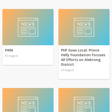
PAIN
PHF Goes Local: Prince
Helly Foundation Focuses
05 August
All Efforts on Alebtong
District
05 August