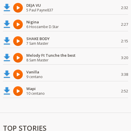
DEJA VU
2:32
5 Paul Payne837
Nigina
2:27
6 Hoozambe D.Star
SHAKE BODY
2:15
7 Sam Master
Melody Ft Tunche the best
3:20
8 Sam Master
Vanilla
3:38
9 centano
Wapi
2:52
10 centano
TOP STORIES