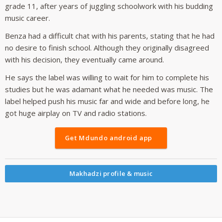
grade 11, after years of juggling schoolwork with his budding
music career.
Benza had a difficult chat with his parents, stating that he had
no desire to finish school. Although they originally disagreed
with his decision, they eventually came around.
He says the label was willing to wait for him to complete his
studies but he was adamant what he needed was music. The
label helped push his music far and wide and before long, he
got huge airplay on TV and radio stations.
Get Mdundo android app
Makhadzi profile & music