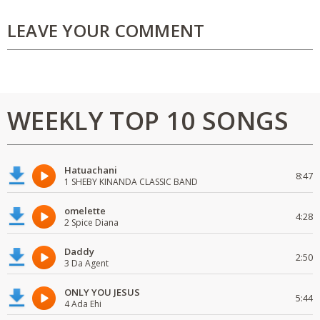
LEAVE YOUR COMMENT
WEEKLY TOP 10 SONGS
Hatuachani
8:47
1 SHEBY KINANDA CLASSIC BAND
omelette
4:28
2 Spice Diana
Daddy
2:50
3 Da Agent
ONLY YOU JESUS
5:44
4 Ada Ehi