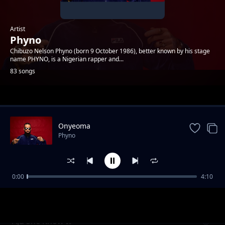
Artist
Phyno
Chibuzo Nelson Phyno (born 9 October 1986), better known by his stage
name PHYNO, is a Nigerian rapper and...
83 songs
Trending
Onyeoma
Phyno
0:00
4:10
Parcel Skit
Phyno
Aju She Know It