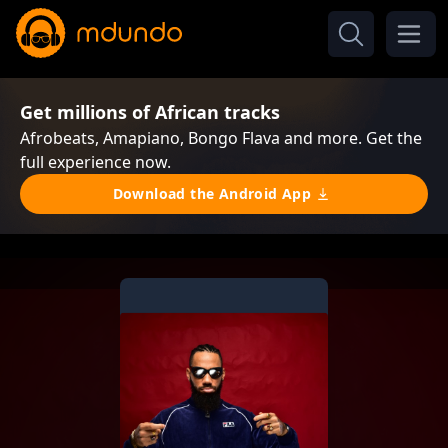
Get millions of African tracks
Afrobeats, Amapiano, Bongo Flava and more. Get the
full experience now.
Download the Android App