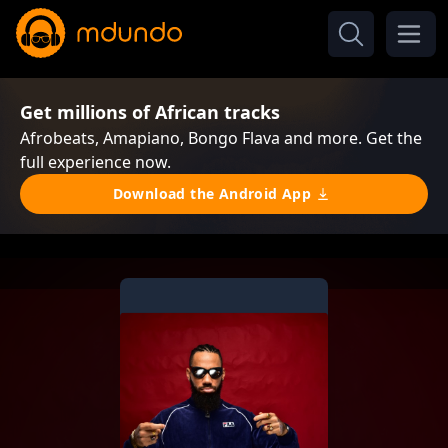
Get millions of African tracks
Afrobeats, Amapiano, Bongo Flava and more. Get the
full experience now.
Download the Android App