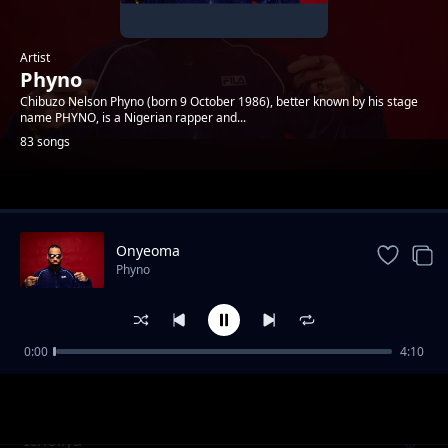
Artist
Phyno
Chibuzo Nelson Phyno (born 9 October 1986), better known by his stage
name PHYNO, is a Nigerian rapper and...
83 songs
Trending
Onyeoma
Phyno
0:00
4:10
Parcel Skit
Phyno
Icholiya