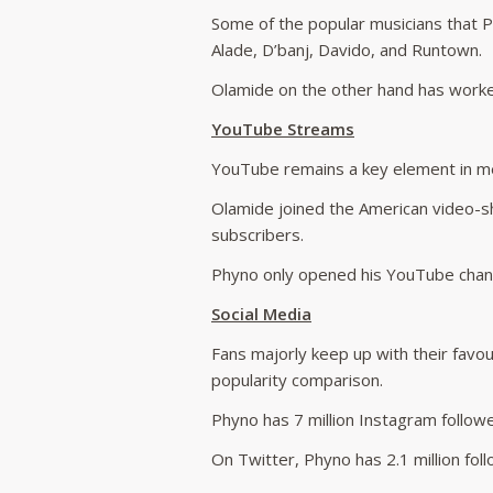
Some of the popular musicians that Ph
Alade, D’banj, Davido, and Runtown.
Olamide on the other hand has worke
YouTube Streams
YouTube remains a key element in mea
Olamide joined the American video-sh
subscribers.
Phyno only opened his YouTube channe
Social Media
Fans majorly keep up with their favour
popularity comparison.
Phyno has 7 million Instagram followe
On Twitter, Phyno has 2.1 million foll