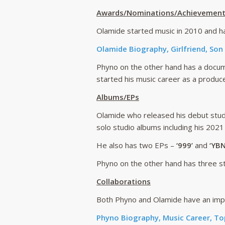
Awards/Nominations/Achievemen
Olamide started music in 2010 and ha
Olamide Biography, Girlfriend, Son
Phyno on the other hand has a docum
started his music career as a produce
Albums/EPs
Olamide who released his debut stud
solo studio albums including his 2021
He also has two EPs –
‘999’
and
‘YBN
Phyno on the other hand has three st
Collaborations
Both Phyno and Olamide have an impre
Phyno Biography, Music Career, To