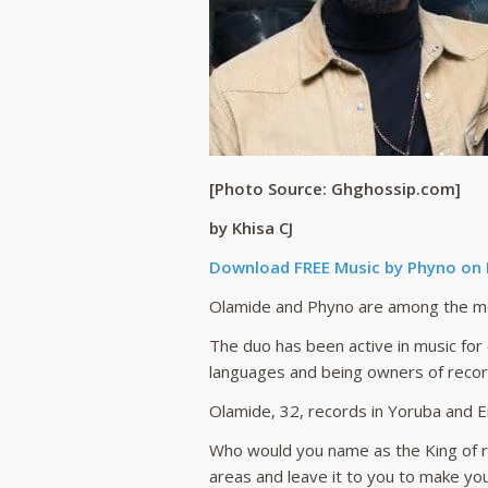
[Photo Source: Ghghossip.com]
by Khisa CJ
Download FREE Music by Phyno on
Olamide and Phyno are among the mos
The duo has been active in music fo
languages and being owners of record
Olamide, 32, records in Yoruba and E
Who would you name as the King of r
areas and leave it to you to make yo