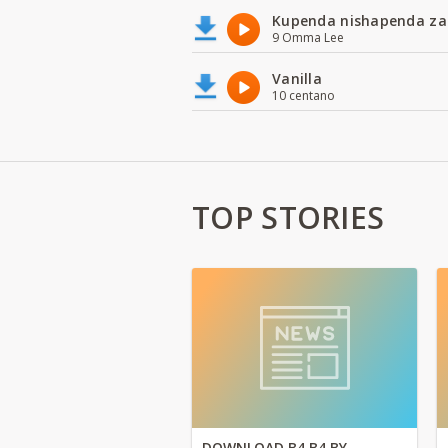
Kupenda nishapenda za
9 Omma Lee
Vanilla
10 centano
TOP STORIES
DOWNLOAD B4 B4 BY