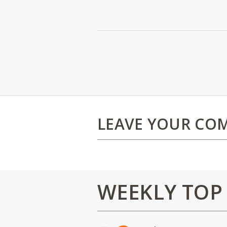
LEAVE YOUR CO
WEEKLY TOP