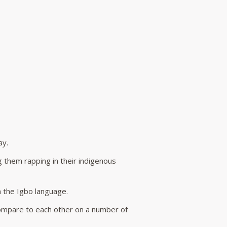
ay.
 them rapping in their indigenous
n the Igbo language.
ompare to each other on a number of