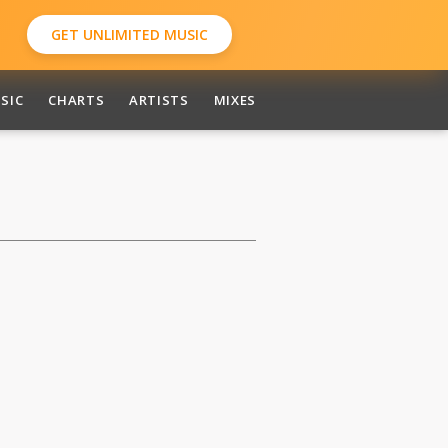
GET UNLIMITED MUSIC
SIC
CHARTS
ARTISTS
MIXES