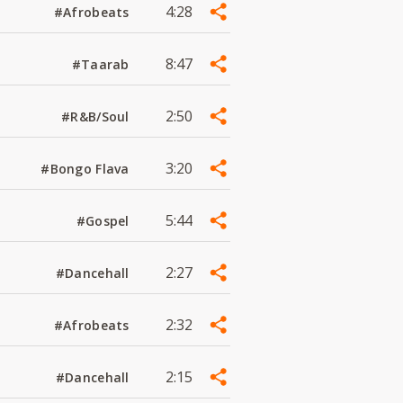
4:28
#Afrobeats
8:47
#Taarab
2:50
#R&B/Soul
3:20
#Bongo Flava
5:44
#Gospel
2:27
#Dancehall
2:32
#Afrobeats
2:15
#Dancehall