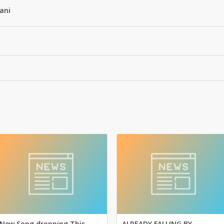
ani
New Song dropping This
ALREADY FALLING BY