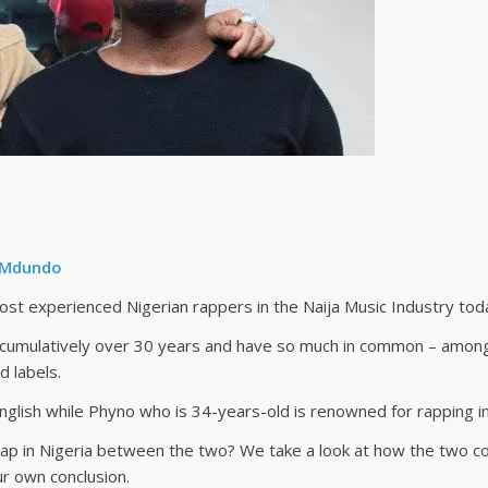
 Mdundo
t experienced Nigerian rappers in the Naija Music Industry tod
r cumulatively over 30 years and have so much in common – among
 labels.
nglish while Phyno who is 34-years-old is renowned for rapping i
ap in Nigeria between the two? We take a look at how the two c
ur own conclusion.