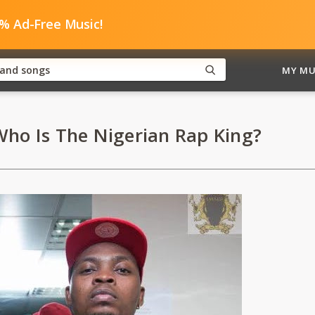
0% Ad-Free Music!
MY MU
ho Is The Nigerian Rap King?