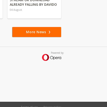
ALREADY FALLING BY DAVIDO
04 August
More News
Powered by
Terms of use
Privacy policy