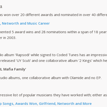
ts
s won over 20 different awards and nominated in over 40 differe
 , Networth and Music Career
ented 5 award wins and 28 nominations within a span of 18 years
r in 2003.
io album ‘Rapsodi’ while signed to Coded Tunes has an impressiv
 released ‘UY Scuti’ and one collaborative album ‘2 Kings’ which he
L Mafia Family’
udio albums, one collaborative album with Olamide and no EP.
ssive list of popular musicians they have worked with; either as 
p Songs, Awards Won, Girlfriend, Networth and More