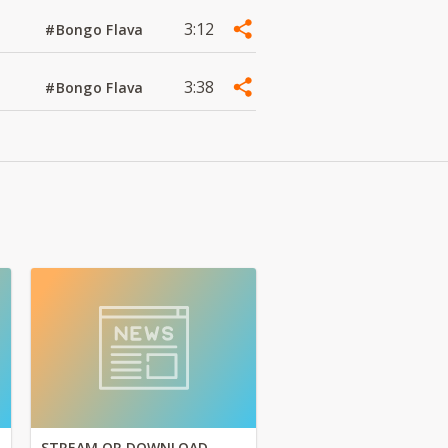
3:12
#Bongo Flava
3:38
#Bongo Flava
STREAM OR DOWNLOAD