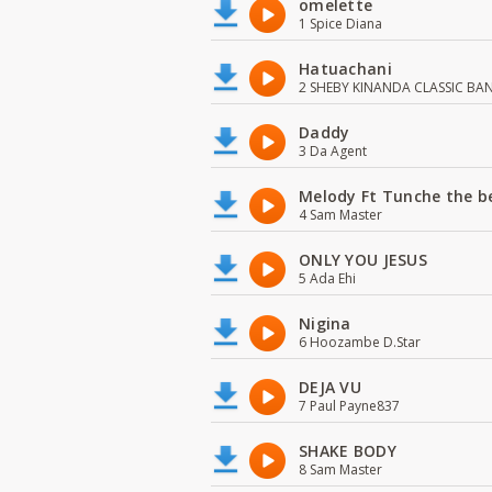
omelette
1 Spice Diana
Hatuachani
2 SHEBY KINANDA CLASSIC BA
Daddy
3 Da Agent
Melody Ft Tunche the b
4 Sam Master
ONLY YOU JESUS
5 Ada Ehi
Nigina
6 Hoozambe D.Star
DEJA VU
7 Paul Payne837
SHAKE BODY
8 Sam Master