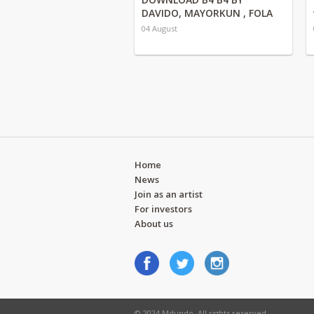
DAVIDO, MAYORKUN , FOLA
04 August
Home
News
Join as an artist
For investors
About us
© 2024 Mdundo. All rights reserved.