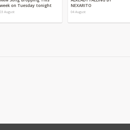
week on Tuesday tonight
NEXARITO
03 August
04 August