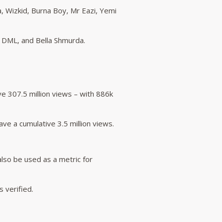
a, Wizkid, Burna Boy, Mr Eazi, Yemi
 DML, and Bella Shmurda.
e 307.5 million views – with 886k
e a cumulative 3.5 million views.
 also be used as a metric for
 verified.