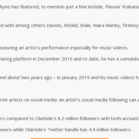
yno has featured, to mention just a few include, Flavour N’abani
d with among others Davido, Wizkid, Wale, Naira Marley, Fireboy
suring an artist's performance especially for music videos.
aring platform in December 2016 and to date, he has a cumulativ
l about two years ago – in January 2019 and his music videos hav
ite artists on social media. An artist's social media following can
rs compared to Olamide’s 8.2 million followers with both accounts
owers while Olamide’s Twitter handle has 4.4 million followers.