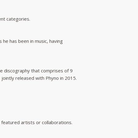
nt categories.
 he has been in music, having
e discography that comprises of 9
 jointly released with Phyno in 2015.
featured artists or collaborations.