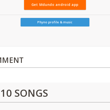
Get Mdundo android app
Phyno profile & music
MMENT
 10 SONGS