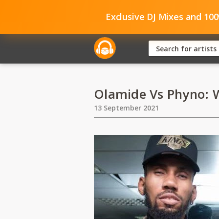
Exclusive DJ Mixes and 10
Olamide Vs Phyno: W
13 September 2021