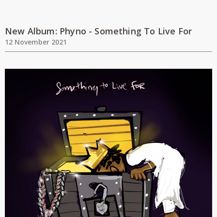
New Album: Phyno - Something To Live For
12 November 2021