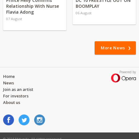
Prince Helly Confirms
DC 10 FREESTYLE OUT ON
Relationship With Nurse
BOOMPLAY
Flavia Adong
06 August
07 August
More News
Powered by
Home
News
Join as an artist
For investors
About us
© 2024 Mdundo. All rights reserved.