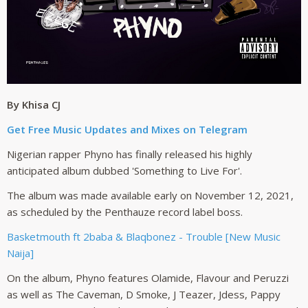
By Khisa CJ
Get Free Music Updates and Mixes on Telegram
Nigerian rapper Phyno has finally released his highly
anticipated album dubbed 'Something to Live For'.
The album was made available early on November 12, 2021,
as scheduled by the Penthauze record label boss.
Basketmouth ft 2baba & Blaqbonez - Trouble [New Music
Naija]
On the album, Phyno features Olamide, Flavour and Peruzzi
as well as The Caveman, D Smoke, J Teazer, Jdess, Pappy