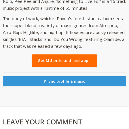
Kojo, Pee Pee and Anjulie. 'Something to Live For' is a 16 track
music project with a runtime of 55 minutes.
The body of work, which is Phyno's fourth studio album sees
the rapper blend a variety of music genres from Afro-pop,
Afro-Rap, Highlife, and hip-hop. It houses previously released
singles 'BIA', 'Stacks' and 'Do You Wrong' featuring Olamide, a
track that was released a few days ago.
Get Mdundo android app
Phyno profile & music
LEAVE YOUR COMMENT