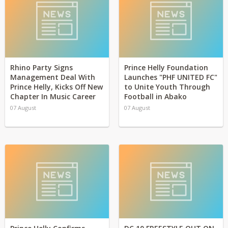
Rhino Party Signs
Prince Helly Foundation
Management Deal With
Launches "PHF UNITED FC"
Prince Helly, Kicks Off New
to Unite Youth Through
Chapter In Music Career
Football in Abako
07 August
07 August