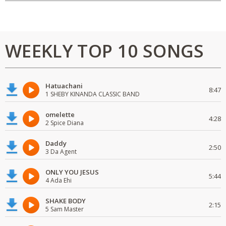
WEEKLY TOP 10 SONGS
Hatuachani
8:47
1 SHEBY KINANDA CLASSIC BAND
omelette
4:28
2 Spice Diana
Daddy
2:50
3 Da Agent
ONLY YOU JESUS
5:44
4 Ada Ehi
SHAKE BODY
2:15
5 Sam Master