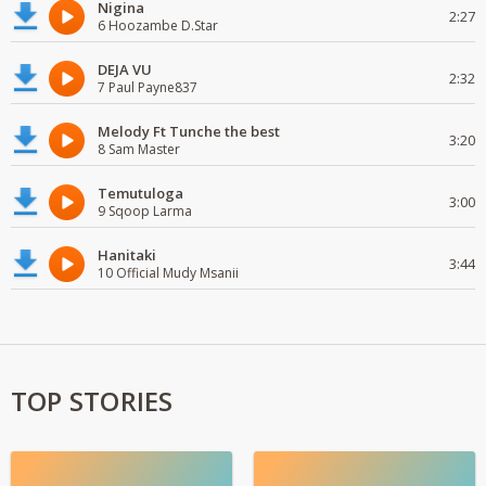
Nigina
2:27
6 Hoozambe D.Star
DEJA VU
2:32
7 Paul Payne837
Melody Ft Tunche the best
3:20
8 Sam Master
Temutuloga
3:00
9 Sqoop Larma
Hanitaki
3:44
10 Official Mudy Msanii
TOP STORIES