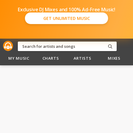
Exclusive DJ Mixes and 100% Ad-Free Music!
GET UNLIMITED MUSIC
MY MUSIC
CHARTS
ARTISTS
MIXES