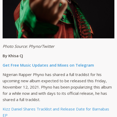
Photo Source: Phyno/Twitter
By
Khisa CJ
Get Free Music Updates and Mixes on Telegram
Nigerian Rapper Phyno has shared a full tracklist for his
upcoming new album expected to be released this Friday,
November 12, 2021. Phyno has been popularizing this album
for a while now and with days to its official release, he has
shared a full tracklist.
Kizz Daniel Shares Tracklist and Release Date for Barnabas
EP