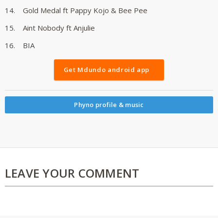
14. Gold Medal ft Pappy Kojo & Bee Pee
15. Aint Nobody ft Anjulie
16. BIA
Get Mdundo android app
Phyno profile & music
LEAVE YOUR COMMENT