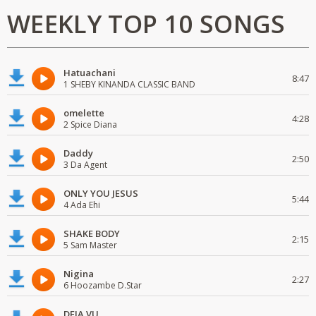
WEEKLY TOP 10 SONGS
Hatuachani
8:47
1 SHEBY KINANDA CLASSIC BAND
omelette
4:28
2 Spice Diana
Daddy
2:50
3 Da Agent
ONLY YOU JESUS
5:44
4 Ada Ehi
SHAKE BODY
2:15
5 Sam Master
Nigina
2:27
6 Hoozambe D.Star
DEJA VU