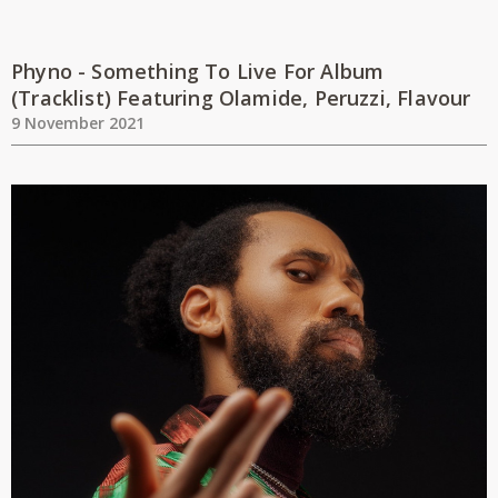
Phyno - Something To Live For Album
(Tracklist) Featuring Olamide, Peruzzi, Flavour
9 November 2021