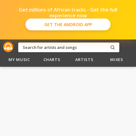
Get millions of African tracks - Get the full
experience now
GET THE ANDROID APP
MY MUSIC
CHARTS
ARTISTS
MIXES