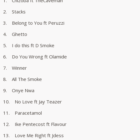
1. Chizoba ft TheCaveman
2. Stacks
3. Belong to You ft Peruzzi
4. Ghetto
5. I do this ft D Smoke
6. Do You Wrong ft Olamide
7. Winner
8. All The Smoke
9. Onye Nwa
10. No Love ft Jay Teazer
11. Paracetamol
12. Ike Pentecost ft Flavour
13. Love Me Right ft Jdess