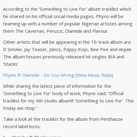
According to the ‘Something to Live For’ album tracklist which
he shared on his official social media pages, Phyno will be
teaming up with a number of popular Nigerian artistes among
them The Caveman, Peruzzi, Olamide and Flavour.
Other artists that will be appearing in the 16-track album are
D Smoke, Jay Teazer, Jdess, Pappy Kojo, Bee Pee and Anjule.
The album houses previously released hit singles BIA and
‘Stacks’.
Phyno ft Olamide - Do You Wrong [New Music Naija]
While sharing the latest piece of information for the
‘Something to Live For’ body of work, Phyno said; “Official
tracklist for my 4th studio album!!! ‘Something to Live For’. This
Friday we chop.”
Take a look at the tracklist for the album from Penthauze
record label boss;