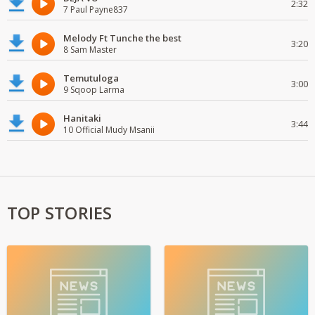
2:32
7 Paul Payne837
Melody Ft Tunche the best
3:20
8 Sam Master
Temutuloga
3:00
9 Sqoop Larma
Hanitaki
3:44
10 Official Mudy Msanii
TOP STORIES