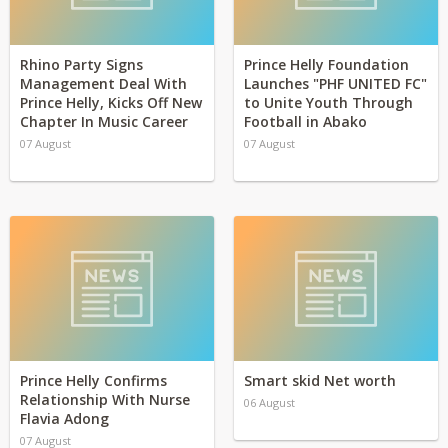
Rhino Party Signs
Prince Helly Foundation
Management Deal With
Launches "PHF UNITED FC"
Prince Helly, Kicks Off New
to Unite Youth Through
Chapter In Music Career
Football in Abako
07 August
07 August
Prince Helly Confirms
Smart skid Net worth
Relationship With Nurse
06 August
Flavia Adong
07 August