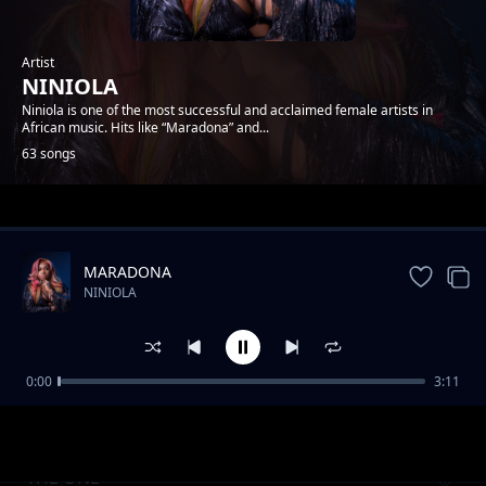
Artist
NINIOLA
Niniola is one of the most successful and acclaimed female artists in
African music. Hits like “Maradona” and...
63 songs
Trending
MARADONA
NINIOLA
0:00
3:11
YOU ft DEVIN DI DAKTA
NINIOLA
THE ONE