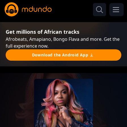
Get millions of African tracks
Afrobeats, Amapiano, Bongo Flava and more. Get the
full experience now.
Download the Android App