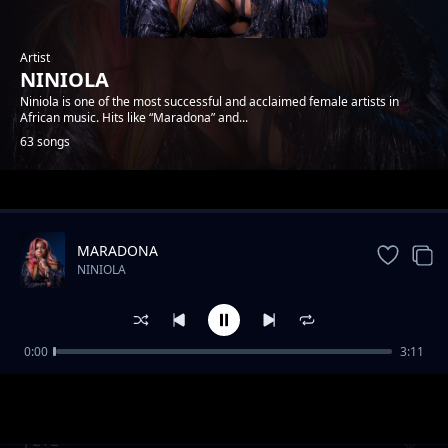
Artist
NINIOLA
Niniola is one of the most successful and acclaimed female artists in
African music. Hits like “Maradona” and...
63 songs
Trending
MARADONA
NINIOLA
0:00
3:11
SORRY
NINIOLA
J'ETE