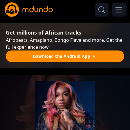
Get millions of African tracks
Afrobeats, Amapiano, Bongo Flava and more. Get the
full experience now.
Download the Android App