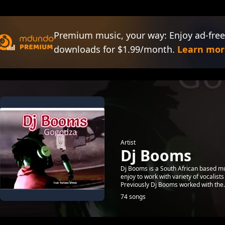
Premium music, your way: Enjoy ad-free
downloads for $1.99/month.
Learn mor
Artist
Dj Booms
Dj Booms is a South African based m
enjoy to work with variety of vocalists 
Previously Dj Booms worked with the.
74 songs