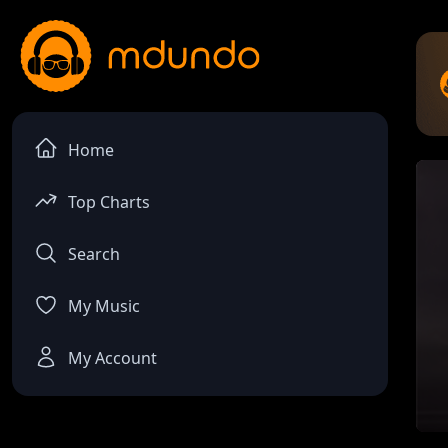
Home
Top Charts
Search
My Music
My Account