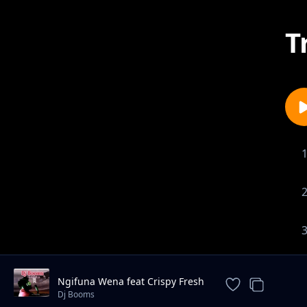
T
Ngifuna Wena feat Crispy Fresh
& Dj Kruizer
Dj Booms