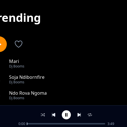
rending
Mari
1
Dj Booms
Soja Ndibornfire
2
Dj Booms
Ndo Rova Ngoma
3
Dj Booms
Another Happy Day
4
Dj Booms
0:00
3:49
Engagement