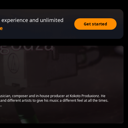
 experience and unlimited
Get started
e
usician, composer and in-house producer at Kokoto Produxionz. He
and different artists to give his music a different feel at all the times.
..