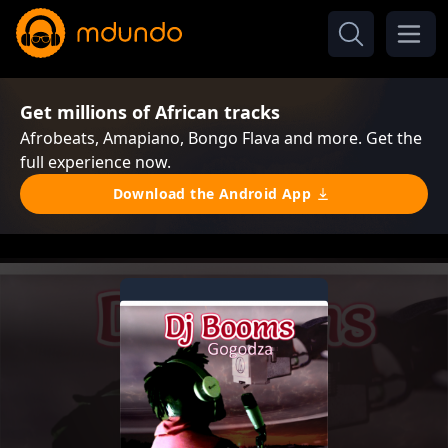
Get millions of African tracks
Afrobeats, Amapiano, Bongo Flava and more. Get the
full experience now.
Download the Android App