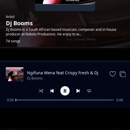
Artist
Dj Booms
Dj Booms is a South African based musician, composer and in-house
producer at Kokoto Produxionz. He enjoy to w...
74 songs
Trending
Ngifuna Wena feat Crispy Fresh & Dj
Kruizer
Dj Booms
0:00
3:49
Mari
Dj Booms
Soja Ndibornfire