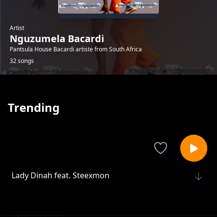
Artist
Nguzumela Bacardi
Pantsula House Bacardi artiste from South Africa
32 songs
Trending
Lady Dinah feat. Steexmon
Nguzumela Bacardi
The Maker
Nguzumela Bacardi