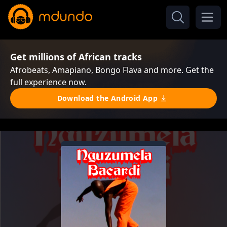
Get millions of African tracks
Afrobeats, Amapiano, Bongo Flava and more. Get the
full experience now.
Download the Android App