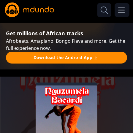
Get millions of African tracks
Afrobeats, Amapiano, Bongo Flava and more. Get the
full experience now.
Download the Android App