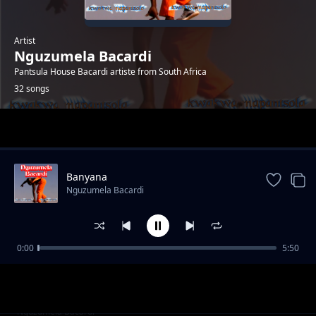
Artist
Nguzumela Bacardi
Pantsula House Bacardi artiste from South Africa
32 songs
Trending
Banyana
Nguzumela Bacardi
0:00
5:50
Lady Dinah feat. Steexmon
Nguzumela Bacardi
The Maker
Nguzumela Bacardi