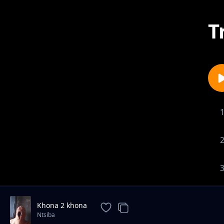
T
Khona 2 khona
Ntsiba