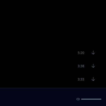
5:20
3:38
3:33
3:29
4:23