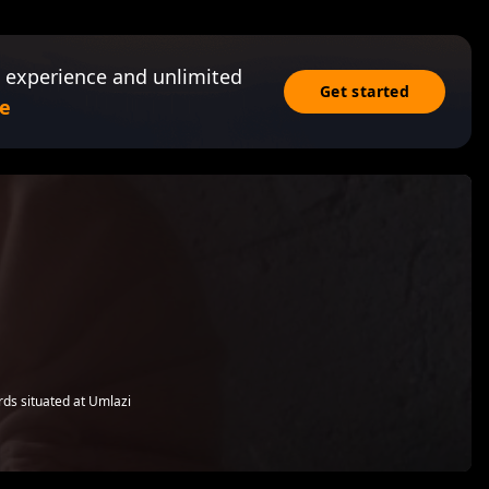
 experience and unlimited
Get started
e
rds situated at Umlazi