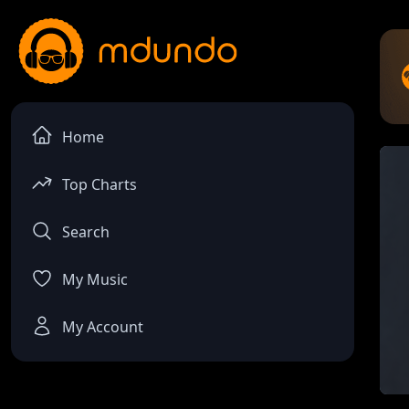
Home
Top Charts
Search
My Music
My Account