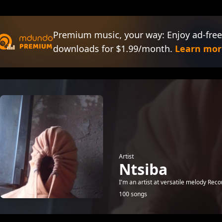
Premium music, your way: Enjoy ad-free
downloads for $1.99/month.
Learn mor
Artist
Ntsiba
I'm an artist at versatile melody Reco
100 songs