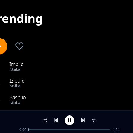
rending
Impilo
1
Ntsiba
Izibulo
2
Ntsiba
Bashilo
3
Ntsiba
Vocal release
4
Ntsiba
0:00
4:24
Numerico