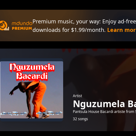
Premium music, your way: Enjoy ad-free
downloads for $1.99/month.
Learn mor
Artist
Nguzumela Ba
Pantsula House Bacardi artiste from 
32 songs