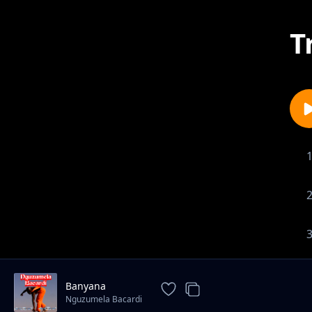
T
Banyana
Nguzumela Bacardi