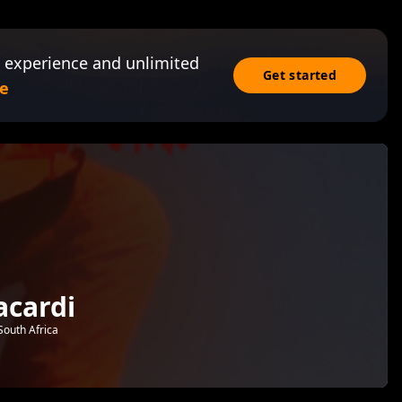
 experience and unlimited
Get started
e
cardi
South Africa