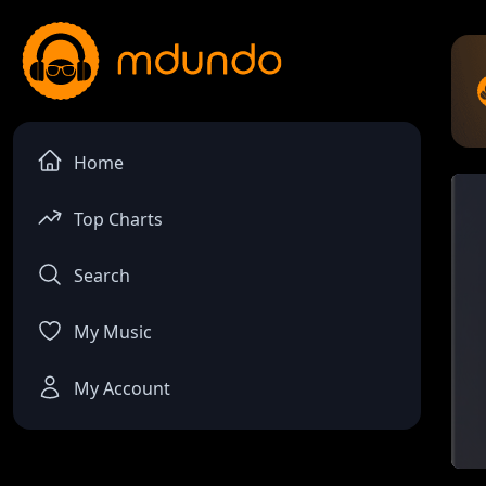
Home
Top Charts
Search
My Music
My Account