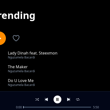
rending
Lady Dinah feat. Steexmon
1
Nguzumela Bacardi
The Maker
2
Nguzumela Bacardi
Do U Love Me
3
Nguzumela Bacardi
Monate A O Fele
4
Nguzumela Bacardi
0:00
5:50
Parental Love feat.Doc Mokone