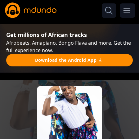
Get millions of African tracks
Afrobeats, Amapiano, Bongo Flava and more. Get the
full experience now.
Download the Android App