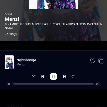
Artist
Menzi
MNAMBITHI GOLDEN BOY. PROUDLY SOUTH AFRICAN FROM KWAZULU-
NATAL
27 songs
Trending
Ngiyabonga
Menzi
0:00
4:00
Mnakwethu Part 3
Menzi
Akuwena