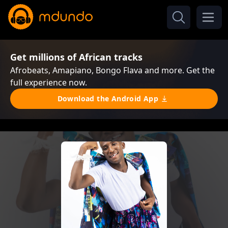
Get millions of African tracks
Afrobeats, Amapiano, Bongo Flava and more. Get the
full experience now.
Download the Android App