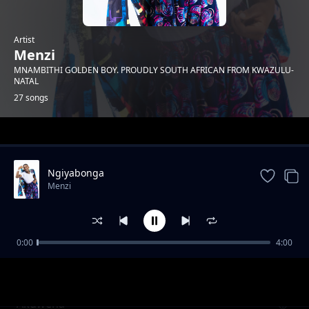
Artist
Menzi
MNAMBITHI GOLDEN BOY. PROUDLY SOUTH AFRICAN FROM KWAZULU-
NATAL
27 songs
Trending
Ngiyabonga
Menzi
0:00
4:00
Mnakwethu Part 3
Menzi
Akuwena