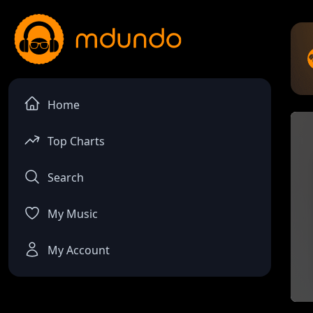
Home
Top Charts
Search
My Music
My Account