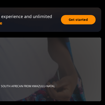
 experience and unlimited
Get started
e
 SOUTH AFRICAN FROM KWAZULU-NATAL