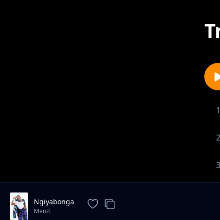
T
Ngiyabonga
Menzi