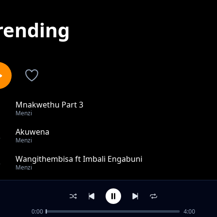
rending
Mnakwethu Part 3
1
Menzi
Akuwena
2
Menzi
Wangithembisa ft Imbali Engabuni
3
Menzi
Awuyi Lapho
4
Menzi
0:00
4:00
Umnakwethu