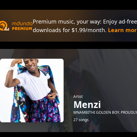
Premium music, your way: Enjoy ad-free
downloads for $1.99/month.
Learn mor
Artist
Menzi
MNAMBITHI GOLDEN BOY. PROUDLY
27 songs