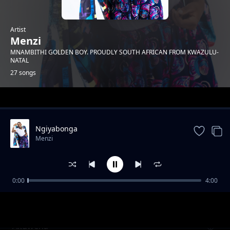
Artist
Menzi
MNAMBITHI GOLDEN BOY. PROUDLY SOUTH AFRICAN FROM KWAZULU-
NATAL
27 songs
Trending
Ngiyabonga
Menzi
0:00
4:00
Mnakwethu Part 3
Menzi
Akuwena