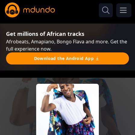
Get millions of African tracks
Afrobeats, Amapiano, Bongo Flava and more. Get the
full experience now.
Download the Android App