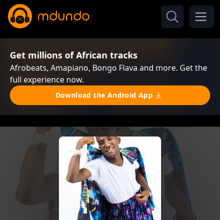
Get millions of African tracks
Afrobeats, Amapiano, Bongo Flava and more. Get the
full experience now.
Download the Android App