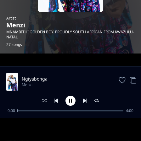
Artist
Menzi
MNAMBITHI GOLDEN BOY. PROUDLY SOUTH AFRICAN FROM KWAZULU-
NATAL
27 songs
Trending
Ngiyabonga
Menzi
0:00
4:00
Mnakwethu Part 3
Menzi
Akuwena