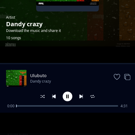
Artist
Dandy crazy
Download the music and share it
10 songs
Trending
Ulubuto
Dandy crazy
0:00
4:31
I switch
Dandy crazy
Mary me
Dandy crazy