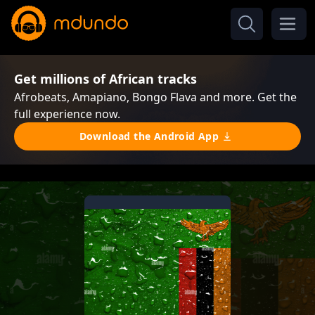
Get millions of African tracks
Afrobeats, Amapiano, Bongo Flava and more. Get the
full experience now.
Download the Android App