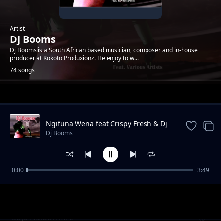
Artist
Dj Booms
Dj Booms is a South African based musician, composer and in-house
producer at Kokoto Produxionz. He enjoy to w...
74 songs
Trending
Ngifuna Wena feat Crispy Fresh & Dj
Kruizer
Dj Booms
0:00
3:49
Mari
Dj Booms
Soja Ndibornfire