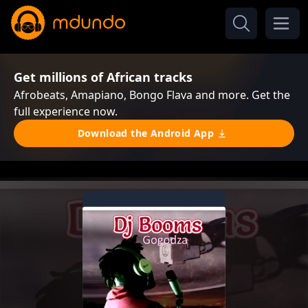
Get millions of African tracks
Afrobeats, Amapiano, Bongo Flava and more. Get the
full experience now.
Download the Android App