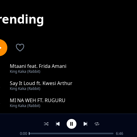
rending
Mtaani feat. Frida Amani
1
King Kaka (Rabbit)
Say It Loud ft. Kwesi Arthur
2
King Kaka (Rabbit)
MI NA WEH FT. RUGURU
3
King Kaka (Rabbit)
Review: WANAPANGA KUTUMALIZA
4
King Kaka (Rabbit)
0:00
6:46
Jam nakam Feat. Oddinary