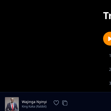
T
Wajinga Nyinyi
King Kaka (Rabbit)