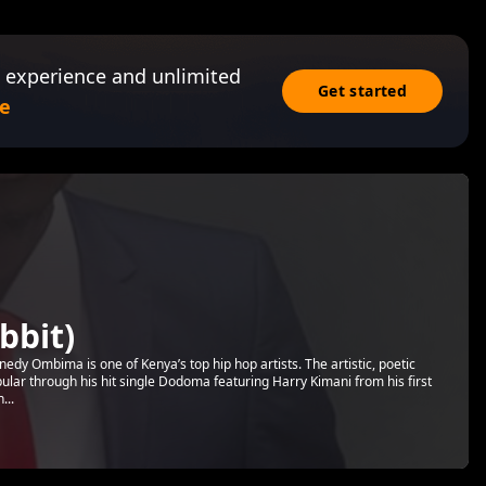
 experience and unlimited
Get started
e
bbit)
dy Ombima is one of Kenya’s top hip hop artists. The artistic, poetic
ar through his hit single Dodoma featuring Harry Kimani from his first
...