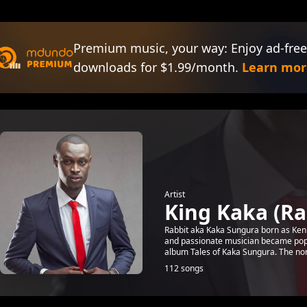
Premium music, your way: Enjoy ad-free
downloads for $1.99/month.
Learn mor
Artist
King Kaka (Ra
Rabbit aka Kaka Sungura born as Kenne
and passionate musician became popul
album Tales of Kaka Sungura. The non
112 songs