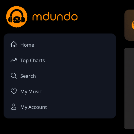
Home
Top Charts
Search
My Music
My Account