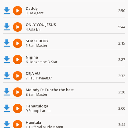
Daddy
2:50
3 Da Agent
ONLY YOU JESUS
5:44
4 Ada Ehi
SHAKE BODY
2:15
5 Sam Master
Nigina
2:27
6 Hoozambe D.Star
DEJA VU
2:32
7 Paul Payne837
Melody Ft Tunche the best
3:20
8 Sam Master
Temutuloga
3:00
9 Sqoop Larma
Hanitaki
3:44
10 Official Mudy Msanii