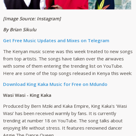
[Image Source: Instagram]
By Brian Sikulu
Get Free Music Updates and Mixes on Telegram
The Kenyan music scene was this week treated to new songs
from top artists. The songs have taken over the airwaves
with some of them entering the trending list on YouTube.
Here are some of the top songs released in Kenya this week:
Download King Kaka Music for Free on Mdundo
Wasi Wasi - King Kaka
Produced by Bern Mziki and Kaka Empire, King Kaka's 'Wasi
Wasi' has been received warmly by fans. It is currently
trending at number 18 on YouTube. The song talks about
enjoying life without stress. It features renowned dancer
Aggie The Dance Queen.