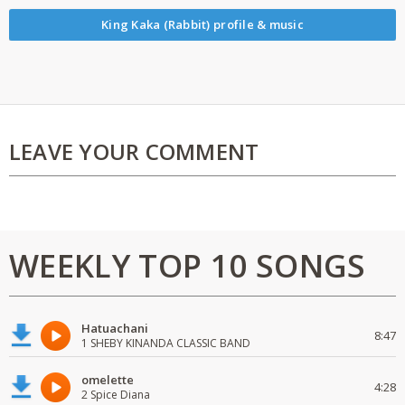
King Kaka (Rabbit) profile & music
LEAVE YOUR COMMENT
WEEKLY TOP 10 SONGS
Hatuachani
8:47
1 SHEBY KINANDA CLASSIC BAND
omelette
4:28
2 Spice Diana