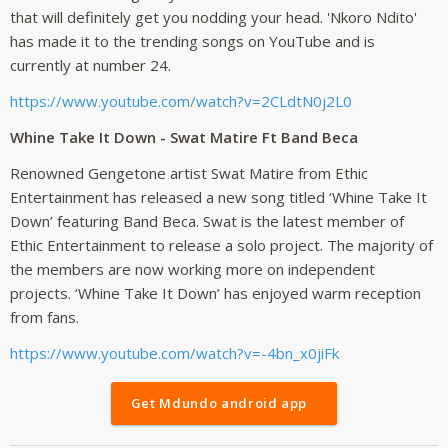
that will definitely get you nodding your head. 'Nkoro Ndito'
has made it to the trending songs on YouTube and is
currently at number 24.
https://www.youtube.com/watch?v=2CLdtN0j2L0
Whine Take It Down - Swat Matire Ft Band Beca
Renowned Gengetone artist Swat Matire from Ethic
Entertainment has released a new song titled ‘Whine Take It
Down’ featuring Band Beca. Swat is the latest member of
Ethic Entertainment to release a solo project. The majority of
the members are now working more on independent
projects. ‘Whine Take It Down’ has enjoyed warm reception
from fans.
https://www.youtube.com/watch?v=-4bn_x0jiFk
Get Mdundo android app