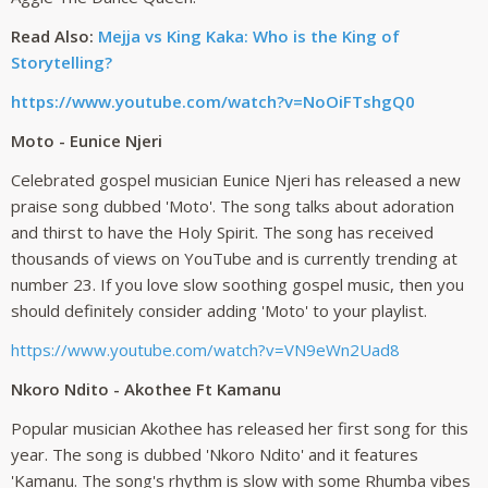
Read Also:
Mejja vs King Kaka: Who is the King of
Storytelling?
https://www.youtube.com/watch?v=NoOiFTshgQ0
Moto - Eunice Njeri
Celebrated gospel musician Eunice Njeri has released a new
praise song dubbed 'Moto'. The song talks about adoration
and thirst to have the Holy Spirit. The song has received
thousands of views on YouTube and is currently trending at
number 23. If you love slow soothing gospel music, then you
should definitely consider adding 'Moto' to your playlist.
https://www.youtube.com/watch?v=VN9eWn2Uad8
Nkoro Ndito - Akothee Ft Kamanu
Popular musician Akothee has released her first song for this
year. The song is dubbed 'Nkoro Ndito' and it features
'Kamanu. The song's rhythm is slow with some Rhumba vibes