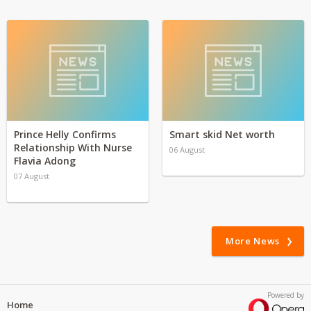
Prince Helly Confirms
Smart skid Net worth
Relationship With Nurse
06 August
Flavia Adong
07 August
More News
Powered by
Home