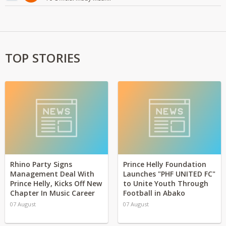
TOP STORIES
Rhino Party Signs
Prince Helly Foundation
Management Deal With
Launches "PHF UNITED FC"
Prince Helly, Kicks Off New
to Unite Youth Through
Chapter In Music Career
Football in Abako
07 August
07 August