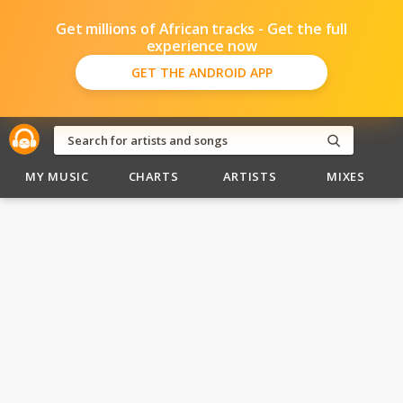
Get millions of African tracks - Get the full
experience now
GET THE ANDROID APP
MY MUSIC
CHARTS
ARTISTS
MIXES