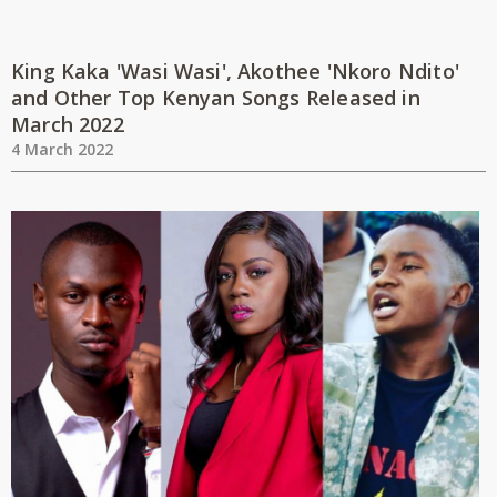
King Kaka 'Wasi Wasi', Akothee 'Nkoro Ndito'
and Other Top Kenyan Songs Released in
March 2022
4 March 2022