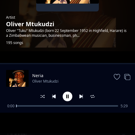
Artist
Oliver Mtukudzi
Oliver "Tuku" Mtukudzi (born 22 September 1952 in Highfield, Harare) is
a Zimbabwean musician, businessman, ph...
195 songs
Trending
Neria
Oliver Mtukudzi
0:00
5:29
Isomiso (with Mahube)
Oliver Mtukudzi
Pa Bodzi