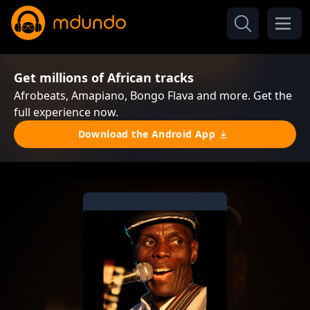
Get millions of African tracks
Afrobeats, Amapiano, Bongo Flava and more. Get the
full experience now.
Download the Android App