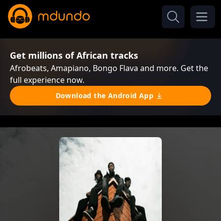
Get millions of African tracks
Afrobeats, Amapiano, Bongo Flava and more. Get the
full experience now.
Download the Android App