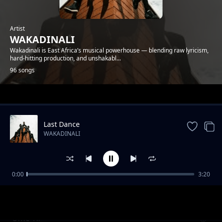
Artist
WAKADINALI
Wakadinali is East Africa’s musical powerhouse — blending raw lyricism,
hard-hitting production, and unshakabl...
96 songs
Trending
Last Dance
WAKADINALI
0:00
3:20
Review - Tamashani
WAKADINALI
Ume Tii