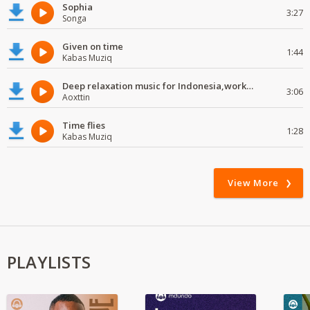
Sophia
3:27
Songa
Given on time
1:44
Kabas Muziq
Deep relaxation music for Indonesia,work and study
3:06
Aoxttin
Time flies
1:28
Kabas Muziq
View More
PLAYLISTS