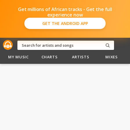
Get millions of African tracks - Get the full
experience now
GET THE ANDROID APP
MY MUSIC
CHARTS
ARTISTS
MIXES