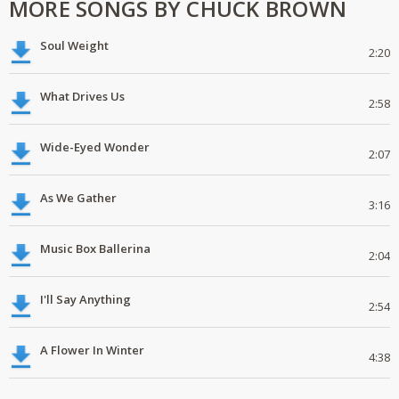
MORE SONGS BY CHUCK BROWN
Soul Weight
2:20
What Drives Us
2:58
Wide-Eyed Wonder
2:07
As We Gather
3:16
Music Box Ballerina
2:04
I'll Say Anything
2:54
A Flower In Winter
4:38