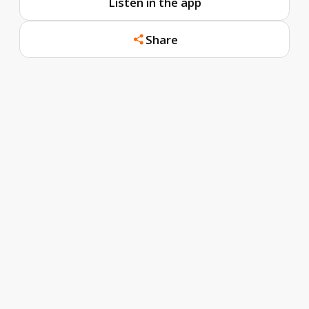
Listen in the app
Share