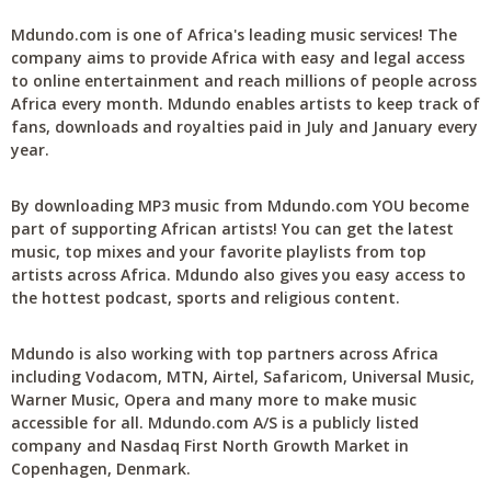
Mdundo.com is one of Africa's leading music services! The
company aims to provide Africa with easy and legal access
to online entertainment and reach millions of people across
Africa every month. Mdundo enables artists to keep track of
fans, downloads and royalties paid in July and January every
year.
By downloading MP3 music from Mdundo.com YOU become
part of supporting African artists! You can get the latest
music, top mixes and your favorite playlists from top
artists across Africa. Mdundo also gives you easy access to
the hottest podcast, sports and religious content.
Mdundo is also working with top partners across Africa
including Vodacom, MTN, Airtel, Safaricom, Universal Music,
Warner Music, Opera and many more to make music
accessible for all. Mdundo.com A/S is a publicly listed
company and Nasdaq First North Growth Market in
Copenhagen, Denmark.