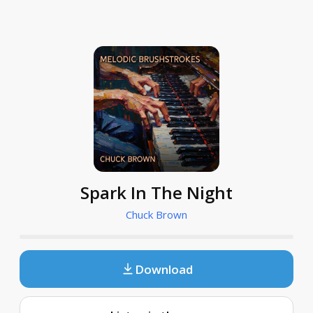
Spark In The Night
Chuck Brown
Download