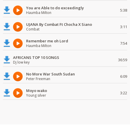
You are Able to do exceedingly
5:38
Haumba Milton
UJANA By Combat Ft Chocha X Siano
3:11
Combat
Remember me oh Lord
7:54
Haumba Milton
AFRICANS TOP 10 SONGS
36:59
Dj low key
No More War South Sudan
6:09
Peter Freeman
Moyo wako
3:22
Young silver