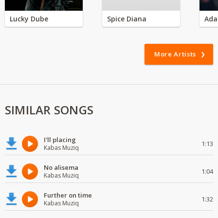
Lucky Dube
Spice Diana
Ada
More Artists
SIMILAR SONGS
I'll placing
1:13
Kabas Muziq
No alisema
1:04
Kabas Muziq
Further on time
1:32
Kabas Muziq