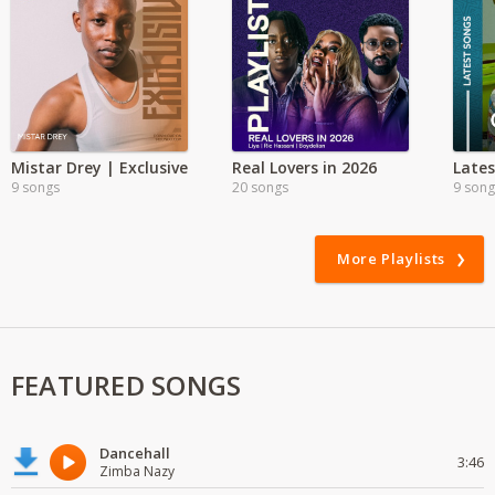
Mistar Drey | Exclusive
Real Lovers in 2026
9 songs
20 songs
9 song
More Playlists
FEATURED SONGS
Dancehall
3:46
Zimba Nazy