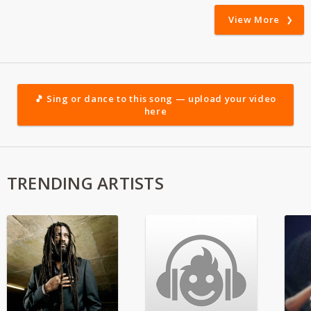
View More
🎵 Sing or dance to this song — upload your video
here
TRENDING ARTISTS