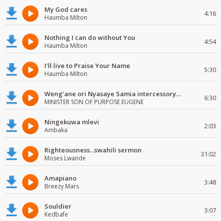
My God cares
4:16
Haumba Milton
Nothing I can do without You
4:54
Haumba Milton
I'll live to Praise Your Name
5:30
Haumba Milton
Weng'ane ori Nyasaye Samia intercessory worship
6:30
MINISTER SON OF PURPOSE EUGENE
Ningekuwa mlevi
2:03
Ambaka
Righteousness...swahili sermon
31:02
Moses Lwande
Amapiano
3:48
Breezy Mars
Souldier
3:07
Kedbafe