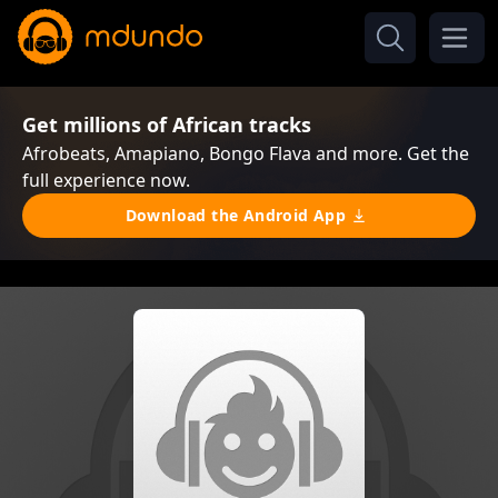
Get millions of African tracks
Afrobeats, Amapiano, Bongo Flava and more. Get the
full experience now.
Download the Android App