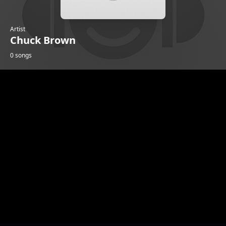
Artist
Chuck Brown
0 songs