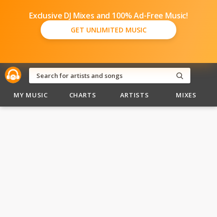
Exclusive DJ Mixes and 100% Ad-Free Music!
GET UNLIMITED MUSIC
MY MUSIC
CHARTS
ARTISTS
MIXES