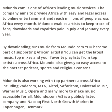
Mdundo.com is one of Africa's leading music services! The
company aims to provide Africa with easy and legal access
to online entertainment and reach millions of people across
Africa every month. Mdundo enables artists to keep track of
fans, downloads and royalties paid in July and January every
year.
By downloading MP3 music from Mdundo.com YOU become
part of supporting African artists! You can get the latest
music, top mixes and your favorite playlists from top
artists across Africa. Mdundo also gives you easy access to
the hottest podcast, sports and religious content.
Mdundo is also working with top partners across Africa
including Vodacom, MTN, Airtel, Safaricom, Universal Music,
Warner Music, Opera and many more to make music
accessible for all. Mdundo.com A/S is a publicly listed
company and Nasdaq First North Growth Market in
Copenhagen, Denmark.