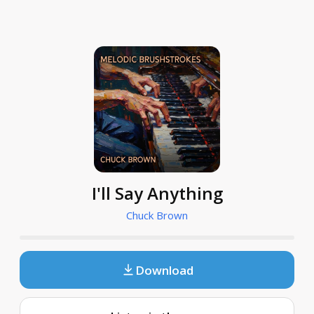
I'll Say Anything
Chuck Brown
Download