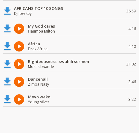
AFRICANS TOP 10 SONGS
36:59
Dj low key
My God cares
4:16
Haumba Milton
Africa
4:10
Drax Africa
Righteousness...swahili sermon
31:02
Moses Lwande
Dancehall
3:46
Zimba Nazy
Moyo wako
3:22
Young silver