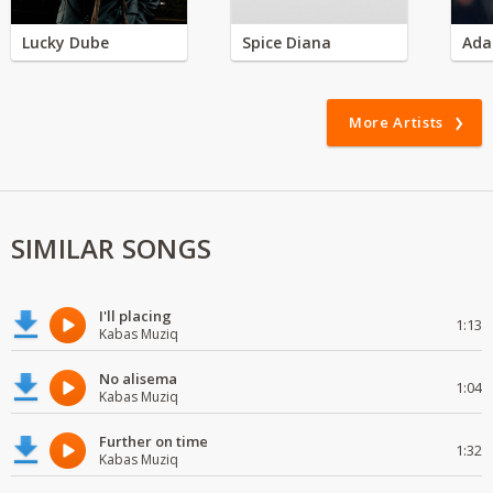
Lucky Dube
Spice Diana
Ada
More Artists
SIMILAR SONGS
I'll placing
1:13
Kabas Muziq
No alisema
1:04
Kabas Muziq
Further on time
1:32
Kabas Muziq