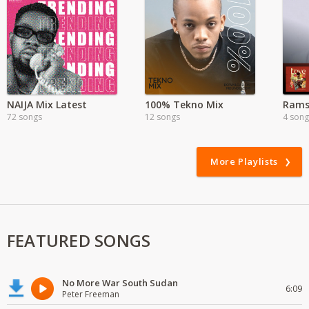
NAIJA Mix Latest
100% Tekno Mix
72 songs
12 songs
4 song
More Playlists
FEATURED SONGS
No More War South Sudan
6:09
Peter Freeman