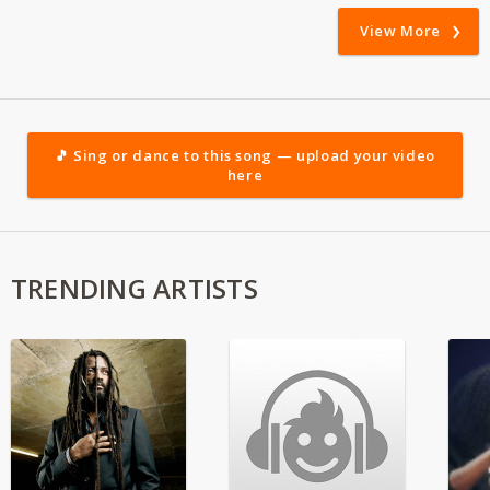
View More
🎵 Sing or dance to this song — upload your video
here
TRENDING ARTISTS