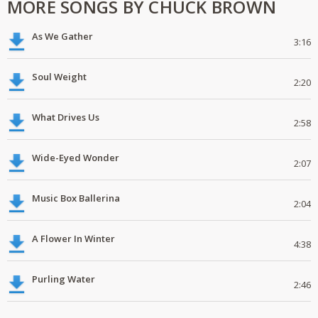
MORE SONGS BY CHUCK BROWN
As We Gather
3:16
Soul Weight
2:20
What Drives Us
2:58
Wide-Eyed Wonder
2:07
Music Box Ballerina
2:04
A Flower In Winter
4:38
Purling Water
2:46