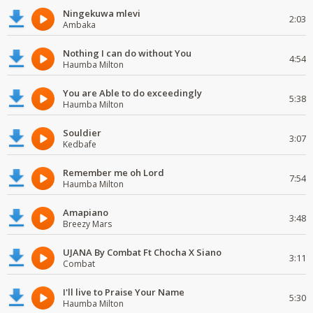
Ningekuwa mlevi
2:03
Ambaka
Nothing I can do without You
4:54
Haumba Milton
You are Able to do exceedingly
5:38
Haumba Milton
Souldier
3:07
Kedbafe
Remember me oh Lord
7:54
Haumba Milton
Amapiano
3:48
Breezy Mars
UJANA By Combat Ft Chocha X Siano
3:11
Combat
I'll live to Praise Your Name
5:30
Haumba Milton