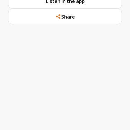
Listen in the app
Share