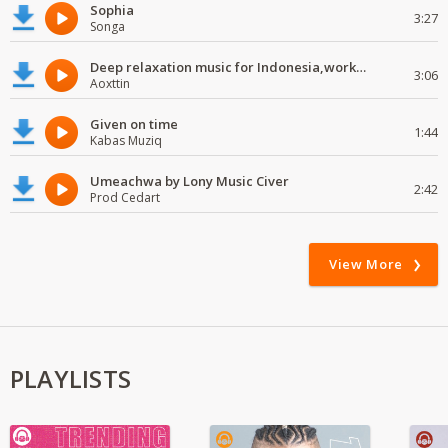
Sophia
3:27
Songa
Deep relaxation music for Indonesia,work and study
3:06
Aoxttin
Given on time
1:44
Kabas Muziq
Umeachwa by Lony Music Civer
2:42
Prod Cedart
View More
PLAYLISTS