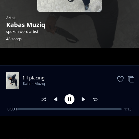
Artist
Kabas Muziq
spoken word artist
48 songs
Trending
I'll placing
Kabas Muziq
0:00
1:13
Hang on
Kabas Muziq
Ooh we wwent
Kabas Muziq