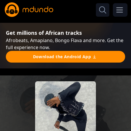
Get millions of African tracks
Afrobeats, Amapiano, Bongo Flava and more. Get the
full experience now.
Download the Android App