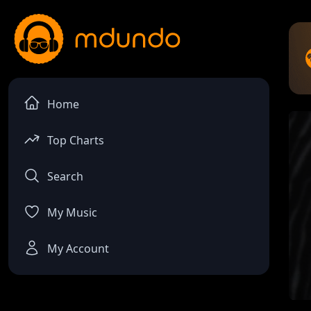
Home
Top Charts
Search
My Music
My Account