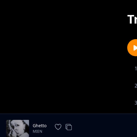
T
Ghetto
MIEN