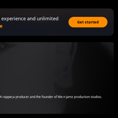
 experience and unlimited
Get started
e
.A rapper,a producer and the founder of Me-n Jamz production studios.