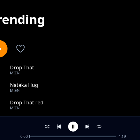
rending
Drop That
1
MIEN
Nataka Hug
2
MIEN
Drop That red
3
MIEN
usilie
4
MIEN
0:00
4:19
Ghetto