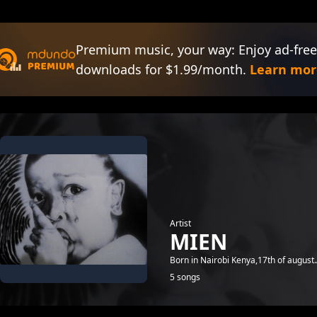
Premium music, your way: Enjoy ad-free
downloads for $1.99/month.
Learn mor
Artist
MIEN
Born in Nairobi Kenya,17th of august
5 songs