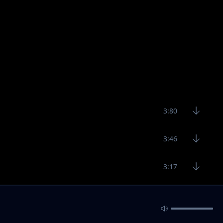
3:80
3:46
3:17
5:22
4:19