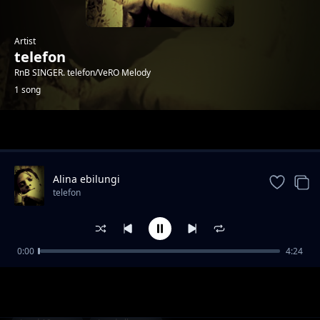
Artist
telefon
RnB SINGER. telefon/VeRO Melody
1 song
Trending
Alina ebilungi
telefon
0:00
4:24
Alina ebilungi
telefon
1-
out of 1 songs.