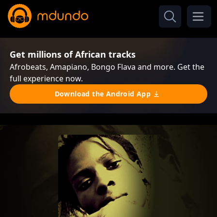
Get millions of African tracks
Afrobeats, Amapiano, Bongo Flava and more. Get the
full experience now.
Download the Android App