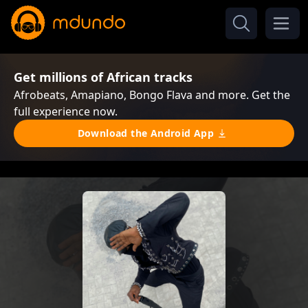
Get millions of African tracks
Afrobeats, Amapiano, Bongo Flava and more. Get the
full experience now.
Download the Android App