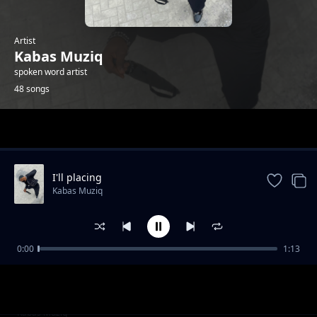
Artist
Kabas Muziq
spoken word artist
48 songs
Trending
I'll placing
Kabas Muziq
0:00
1:13
Hang on
Kabas Muziq
Ooh we wwent
Kabas Muziq