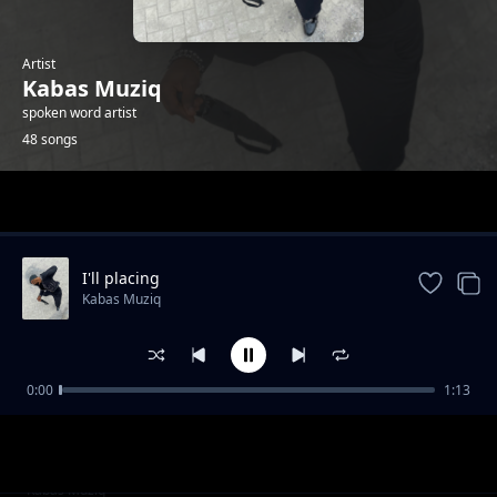
Artist
Kabas Muziq
spoken word artist
48 songs
Trending
I'll placing
Kabas Muziq
0:00
1:13
Hang on
Kabas Muziq
Ooh we wwent
Kabas Muziq