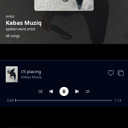
Artist
Kabas Muziq
spoken word artist
48 songs
Trending
I'll placing
Kabas Muziq
0:00
1:13
Hang on
Kabas Muziq
Ooh we wwent
Kabas Muziq