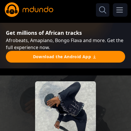
Get millions of African tracks
Afrobeats, Amapiano, Bongo Flava and more. Get the
full experience now.
Download the Android App