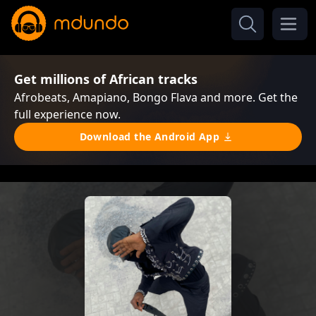
Get millions of African tracks
Afrobeats, Amapiano, Bongo Flava and more. Get the
full experience now.
Download the Android App