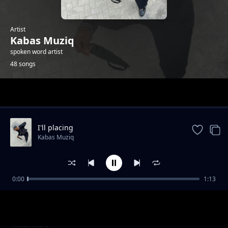
Artist
Kabas Muziq
spoken word artist
48 songs
Trending
I'll placing
Kabas Muziq
0:00
1:13
Hang on
Kabas Muziq
Ooh we wwent
Kabas Muziq