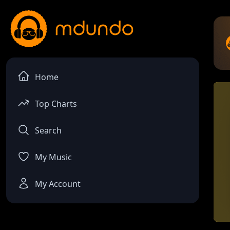
Home
Top Charts
Search
My Music
My Account