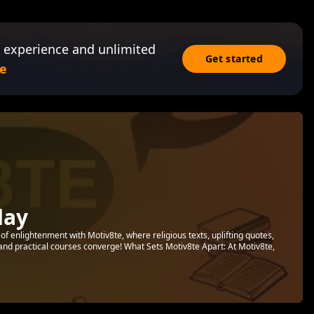
 experience and unlimited
Get started
e
day
f enlightenment with Motiv8te, where religious texts, uplifting quotes,
 and practical courses converge! What Sets Motiv8te Apart: At Motiv8te,