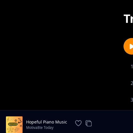
T
Hopeful Piano Music
Motiva8te Today