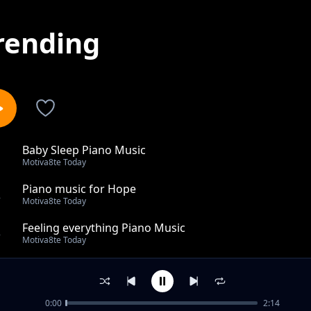
rending
Baby Sleep Piano Music
1
Motiva8te Today
Piano music for Hope
2
Motiva8te Today
Feeling everything Piano Music
3
Motiva8te Today
Piano Music tomorrow feeling
4
Motiva8te Today
0:00
2:14
Hopeful Piano Music