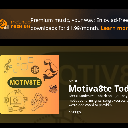
Premium music, your way: Enjoy ad-free
downloads for $1.99/month.
Learn mor
Artist
Motiva8te To
About Motiv8te: Embark on a journey o
motivational insights, song excerpts,
we're dedicated to providin...
5 songs