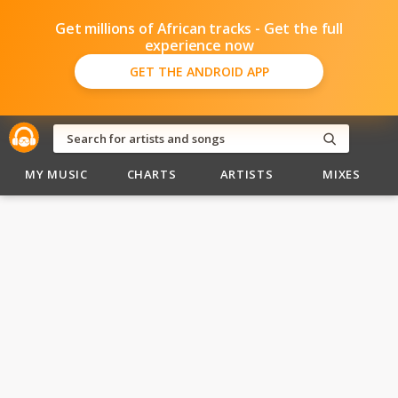
Get millions of African tracks - Get the full
experience now
GET THE ANDROID APP
MY MUSIC
CHARTS
ARTISTS
MIXES