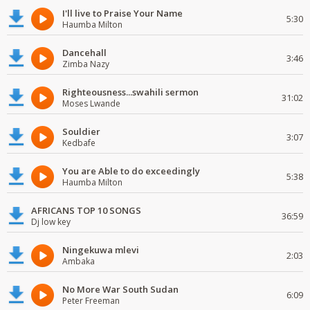
I'll live to Praise Your Name
5:30
Haumba Milton
Dancehall
3:46
Zimba Nazy
Righteousness...swahili sermon
31:02
Moses Lwande
Souldier
3:07
Kedbafe
You are Able to do exceedingly
5:38
Haumba Milton
AFRICANS TOP 10 SONGS
36:59
Dj low key
Ningekuwa mlevi
2:03
Ambaka
No More War South Sudan
6:09
Peter Freeman