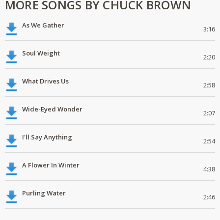
MORE SONGS BY CHUCK BROWN
As We Gather
3:16
Soul Weight
2:20
What Drives Us
2:58
Wide-Eyed Wonder
2:07
I'll Say Anything
2:54
A Flower In Winter
4:38
Purling Water
2:46