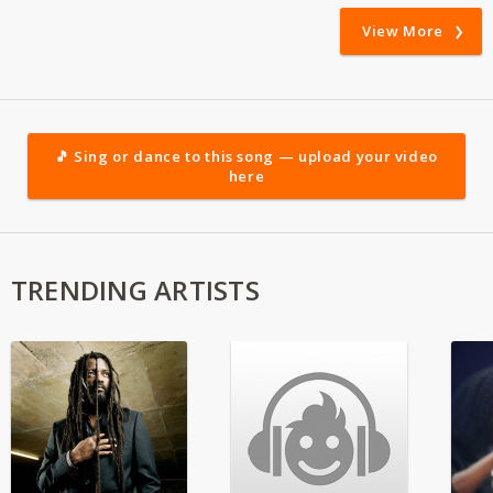
View More
🎵 Sing or dance to this song — upload your video
here
TRENDING ARTISTS