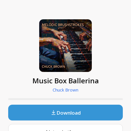
Music Box Ballerina
Chuck Brown
Download