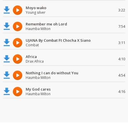
Moyo wako
3:22
Young silver
Remember me oh Lord
7:54
Haumba Milton
UJANA By Combat Ft Chocha X Siano
3:11
Combat
Africa
4:10
Drax Africa
Nothing I can do without You
4:54
Haumba Milton
My God cares
4:16
Haumba Milton