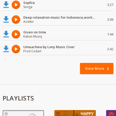
Sophia
3:27
Songa
Deep relaxation music for Indonesia,work and study
3:06
Aoxttin
Given on time
1:44
Kabas Muziq
Umeachwa by Lony Music Civer
2:42
Prod Cedart
View More
PLAYLISTS