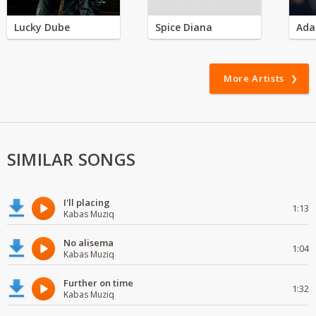
Lucky Dube
Spice Diana
Ada
More Artists
SIMILAR SONGS
I'll placing
1:13
Kabas Muziq
No alisema
1:04
Kabas Muziq
Further on time
1:32
Kabas Muziq