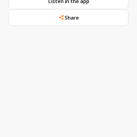
Listen in the app
Share