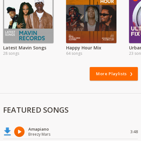
Latest Mavin Songs
Happy Hour Mix
Urban
28 songs
64 songs
23 so
More Playlists
FEATURED SONGS
Amapiano
3:48
Breezy Mars