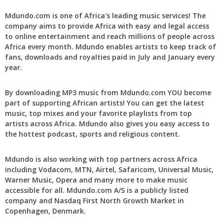
Mdundo.com is one of Africa's leading music services! The
company aims to provide Africa with easy and legal access
to online entertainment and reach millions of people across
Africa every month. Mdundo enables artists to keep track of
fans, downloads and royalties paid in July and January every
year.
By downloading MP3 music from Mdundo.com YOU become
part of supporting African artists! You can get the latest
music, top mixes and your favorite playlists from top
artists across Africa. Mdundo also gives you easy access to
the hottest podcast, sports and religious content.
Mdundo is also working with top partners across Africa
including Vodacom, MTN, Airtel, Safaricom, Universal Music,
Warner Music, Opera and many more to make music
accessible for all. Mdundo.com A/S is a publicly listed
company and Nasdaq First North Growth Market in
Copenhagen, Denmark.