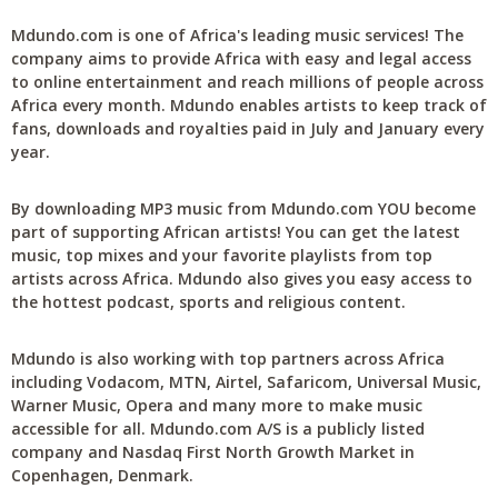
Mdundo.com is one of Africa's leading music services! The
company aims to provide Africa with easy and legal access
to online entertainment and reach millions of people across
Africa every month. Mdundo enables artists to keep track of
fans, downloads and royalties paid in July and January every
year.
By downloading MP3 music from Mdundo.com YOU become
part of supporting African artists! You can get the latest
music, top mixes and your favorite playlists from top
artists across Africa. Mdundo also gives you easy access to
the hottest podcast, sports and religious content.
Mdundo is also working with top partners across Africa
including Vodacom, MTN, Airtel, Safaricom, Universal Music,
Warner Music, Opera and many more to make music
accessible for all. Mdundo.com A/S is a publicly listed
company and Nasdaq First North Growth Market in
Copenhagen, Denmark.