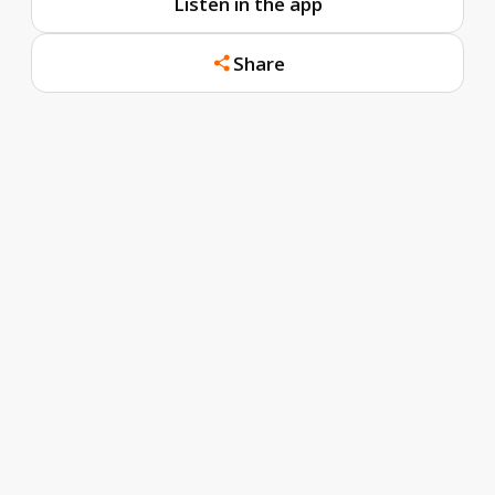
Listen in the app
Share