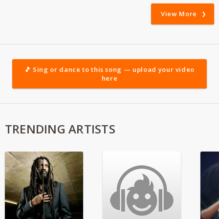
View More
🎵 Sing or dance to this song — upload your video
here
TRENDING ARTISTS