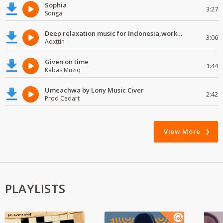
Sophia
3:27
Songa
Deep relaxation music for Indonesia,work and study
3:06
Aoxttin
Given on time
1:44
Kabas Muziq
Umeachwa by Lony Music Civer
2:42
Prod Cedart
View More
PLAYLISTS