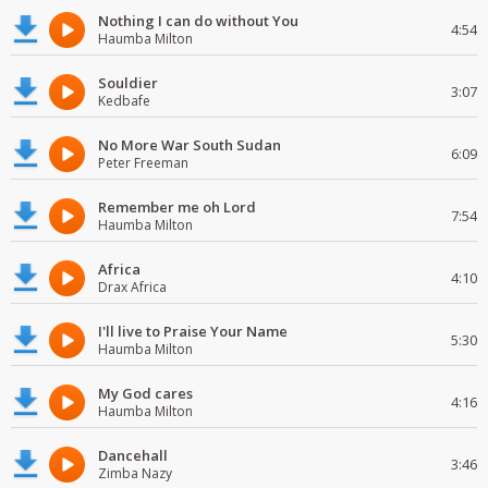
Nothing I can do without You
4:54
Haumba Milton
Souldier
3:07
Kedbafe
No More War South Sudan
6:09
Peter Freeman
Remember me oh Lord
7:54
Haumba Milton
Africa
4:10
Drax Africa
I'll live to Praise Your Name
5:30
Haumba Milton
My God cares
4:16
Haumba Milton
Dancehall
3:46
Zimba Nazy