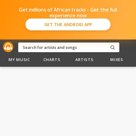
Get millions of African tracks - Get the full
experience now
GET THE ANDROID APP
MY MUSIC
CHARTS
ARTISTS
MIXES