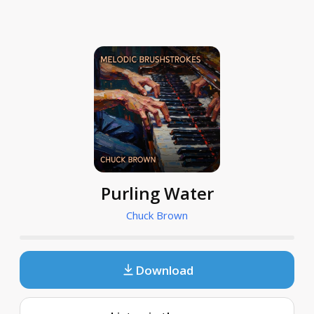
Purling Water
Chuck Brown
Download