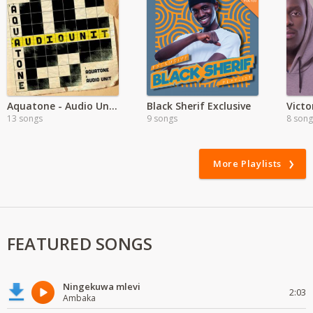
Aquatone - Audio Unit EP
Black Sherif Exclusive
13 songs
9 songs
8 song
More Playlists
FEATURED SONGS
Ningekuwa mlevi
2:03
Ambaka