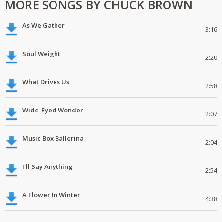
MORE SONGS BY CHUCK BROWN
As We Gather
3:16
Soul Weight
2:20
What Drives Us
2:58
Wide-Eyed Wonder
2:07
Music Box Ballerina
2:04
I'll Say Anything
2:54
A Flower In Winter
4:38