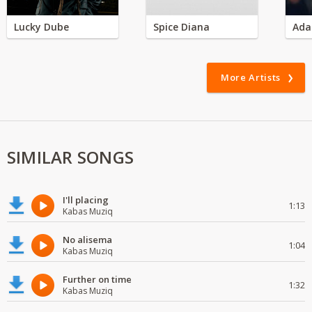
Lucky Dube
Spice Diana
Ada
More Artists
SIMILAR SONGS
I'll placing
1:13
Kabas Muziq
No alisema
1:04
Kabas Muziq
Further on time
1:32
Kabas Muziq