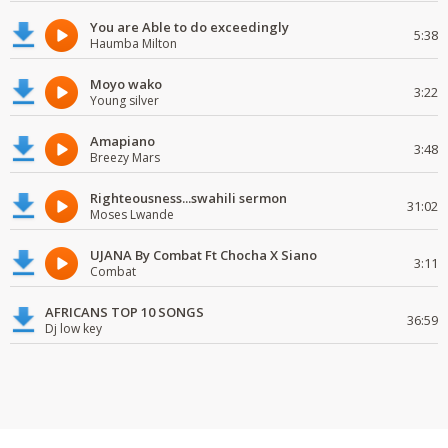
You are Able to do exceedingly
5:38
Haumba Milton
Moyo wako
3:22
Young silver
Amapiano
3:48
Breezy Mars
Righteousness...swahili sermon
31:02
Moses Lwande
UJANA By Combat Ft Chocha X Siano
3:11
Combat
AFRICANS TOP 10 SONGS
36:59
Dj low key